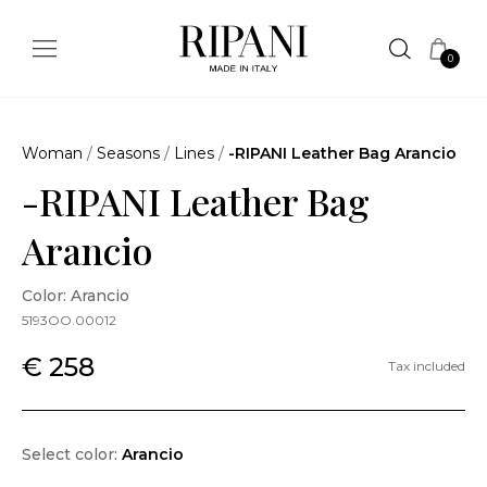
0
Woman
/
Seasons
/
Lines
/
-RIPANI Leather Bag Arancio
-RIPANI Leather Bag
Arancio
Color: Arancio
5193OO.00012
€ 258
Tax included
Select color:
Arancio