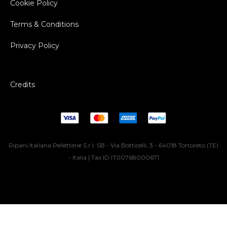
Cookie Policy
Terms & Conditions
Privacy Policy
Credits
Ripani Italiana Pelletterie S.r.l. SB - Via Botticelli, 3 - 64018 Tortoreto (TE)
- Italia | Tax ID IT00768000671