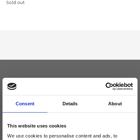
Sold out
Keep yourself updated
Don't miss the latest news from Ripani, sign up for the newsletter!
Consent
Details
About
This website uses cookies
We use cookies to personalise content and ads, to
I agree to receive news and promotions from Ripani. For more