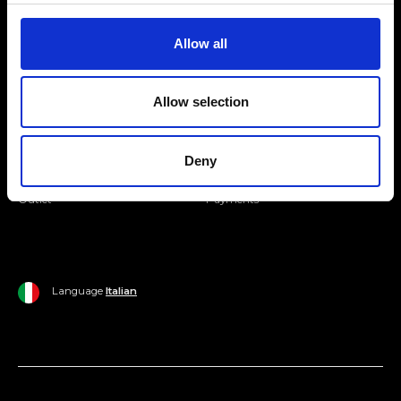
Join our Community
Allow all
Ripani World
Allow selection
Woman
Ripani World
Man
Shipping and Delivery
Deny
Home
Return Policy
Outlet
Payments
Language
Italian