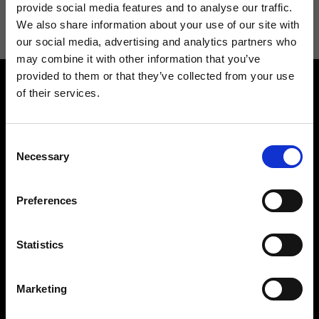
information see
Privacy Policy
.
provide social media features and to analyse our traffic.
We also share information about your use of our site with
our social media, advertising and analytics partners who
may combine it with other information that you’ve
provided to them or that they’ve collected from your use
of their services.
Consent
Necessary
Selection
Contact us
Find a store
We reply to all your
Find your Ripani store
Preferences
requests
Statistics
Marketing
Folllow us