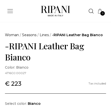
0
Woman
/
Seasons
/
Lines
/
-RIPANI Leather Bag Bianco
-RIPANI Leather Bag
Bianco
Color: Bianco
4716OJ.00027
€ 223
Tax included
Select color:
Bianco