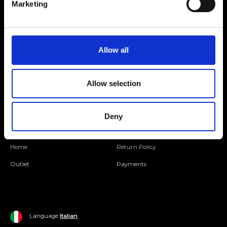
Marketing
Folllow us
Allow all
Join our Community
Allow selection
Ripani World
Woman
Ripani World
Deny
Man
Shipping and Delivery
Home
Return Policy
Outlet
Payments
Language
Italian