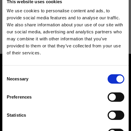
This website uses cookies
We use cookies to personalise content and ads, to
provide social media features and to analyse our traffic.
We also share information about your use of our site with
I agree to receive news and promotions from Ripani. For more
our social media, advertising and analytics partners who
information see
Privacy Policy
.
may combine it with other information that you’ve
provided to them or that they’ve collected from your use
of their services.
Consent
Necessary
Selection
Preferences
Contact us
Find a store
We reply to all your
Find your Ripani store
requests
Statistics