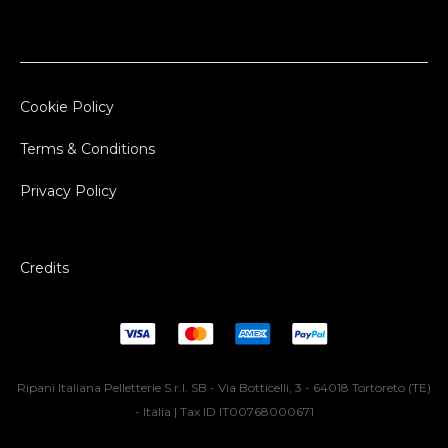
Cookie Policy
Terms & Conditions
Privacy Policy
Credits
Ripani Italiana Pelletterie S.r.l. SB - Via Botticelli, 3 - 64018 Tortoreto (TE)
- Italia | Tax ID IT00768000671