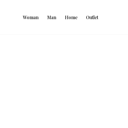
Woman
Man
Home
Outlet