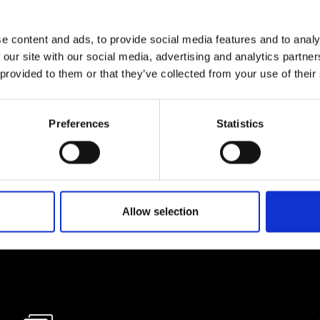
e content and ads, to provide social media features and to analy
lf
 our site with our social media, advertising and analytics partn
 provided to them or that they’ve collected from your use of their
I agree to rece
information se
Preferences
Statistics
pani, sign up for the
Allow selection