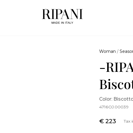
Woman
/
Seaso
-RIPA
Bisco
Color: Biscott
4716OJ.00039
€ 223
Tax 