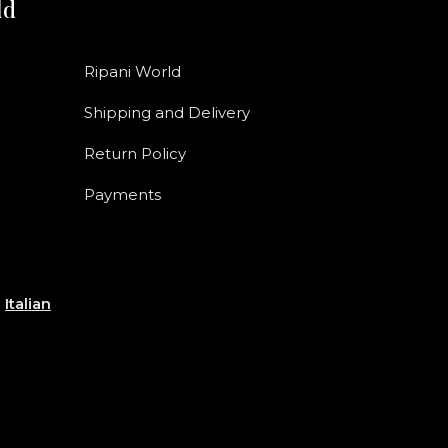
ld
Ripani World
Shipping and Delivery
Return Policy
Payments
e
Italian