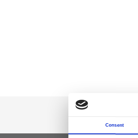
Consent