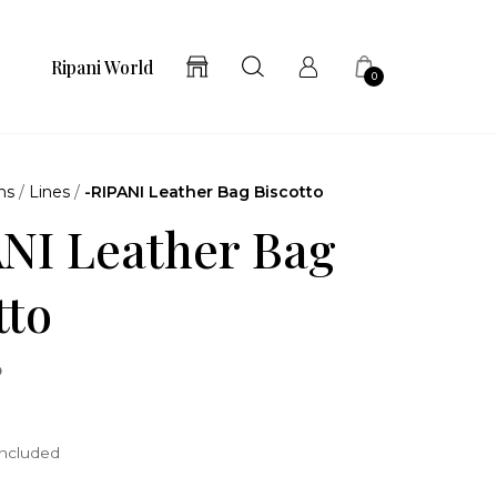
Ripani World
0
ns
/
Lines
/
-RIPANI Leather Bag Biscotto
NI Leather Bag
tto
o
included