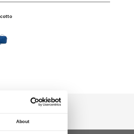
scotto
About