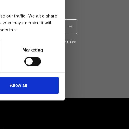
se our traffic. We also share
ers who may combine it with
 services.
ive news and promotions from Ripani. For more
e
Privacy Policy
.
Marketing
Allow all