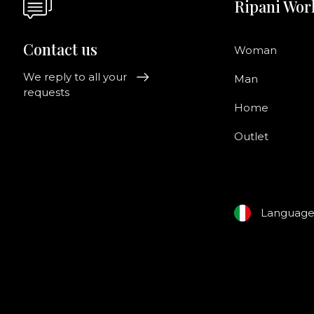
Ripani Wor
Contact us
Woman
We reply to all your
Man
requests
Home
Outlet
Languag