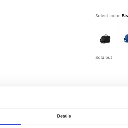
Select color:
Bi
Sold out
Details