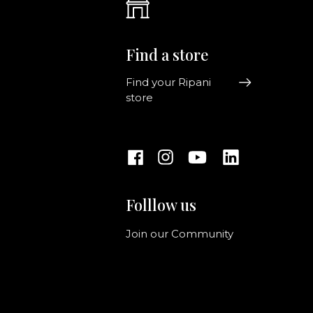
Find a store
Find your Ripani
store
Folllow us
Join our Community