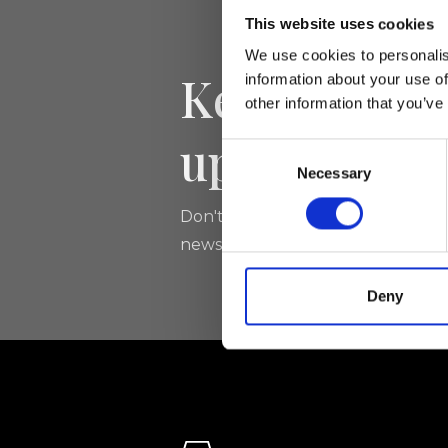
This website uses cookies
We use cookies to personalis
Keep yourse
information about your use of
other information that you’ve
updated
Consent
Necessary
Selection
Don't miss the latest news from Ri
newsletter!
Deny