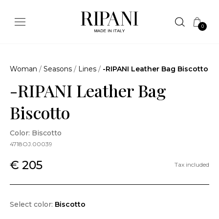
0
Woman
/
Seasons
/
Lines
/
-RIPANI Leather Bag Biscotto
-RIPANI Leather Bag
Biscotto
Color: Biscotto
4718OJ.00039
€ 205
Tax included
Select color:
Biscotto