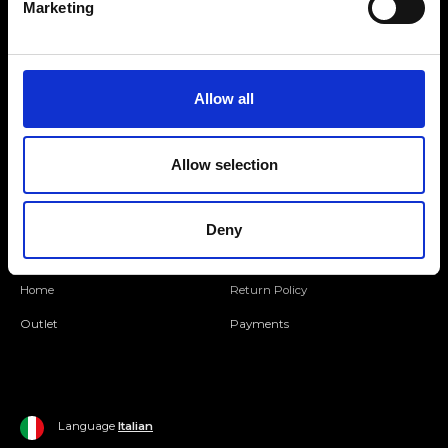
Marketing
Folllow us
Allow all
Join our Community
Allow selection
Ripani World
Woman
Ripani World
Deny
Man
Shipping and Delivery
Home
Return Policy
Outlet
Payments
Language
Italian