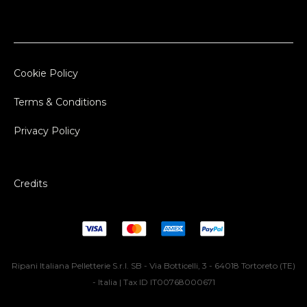
Cookie Policy
Terms & Conditions
Privacy Policy
Credits
Ripani Italiana Pelletterie S.r.l. SB - Via Botticelli, 3 - 64018 Tortoreto (TE)
- Italia | Tax ID IT00768000671