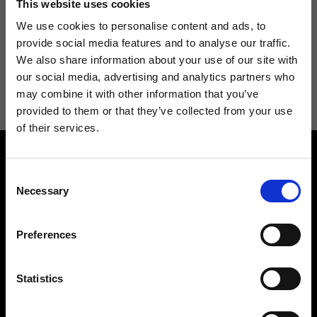
This website uses cookies
We use cookies to personalise content and ads, to
provide social media features and to analyse our traffic.
We also share information about your use of our site with
I agree to receive news and promotions from Ripani. For more
our social media, advertising and analytics partners who
information see
Privacy Policy
.
may combine it with other information that you’ve
provided to them or that they’ve collected from your use
of their services.
Consent
Necessary
Selection
Preferences
Contact us
Find a store
We reply to all your
Find your Ripani store
requests
Statistics