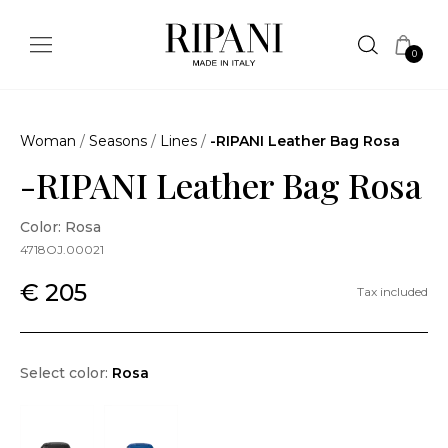
0
Woman
/
Seasons
/
Lines
/
-RIPANI Leather Bag Rosa
-RIPANI Leather Bag Rosa
Color: Rosa
4718OJ.00021
€ 205
Tax included
Select color:
Rosa