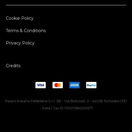
Cookie Policy
Terms & Conditions
Privacy Policy
Credits
Ripani Italiana Pelletterie S.r.l. SB - Via Botticelli, 3 - 64018 Tortoreto (TE)
- Italia | Tax ID IT00768000671