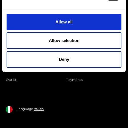
Folllow us
Join our Community
Allow all
Ripani World
Allow selection
Woman
Ripani World
Deny
Man
Shipping and Delivery
Home
Return Policy
Outlet
Payments
Language
Italian