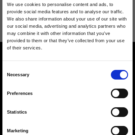
We use cookies to personalise content and ads, to
provide social media features and to analyse our traffic.
I agree to receive news and promotions from Ripani. For more
We also share information about your use of our site with
information see
Privacy Policy
.
our social media, advertising and analytics partners who
may combine it with other information that you’ve
provided to them or that they’ve collected from your use
of their services.
Consent
Necessary
Selection
Contact us
Find a store
Preferences
We reply to all your
Find your Ripani store
requests
Statistics
Marketing