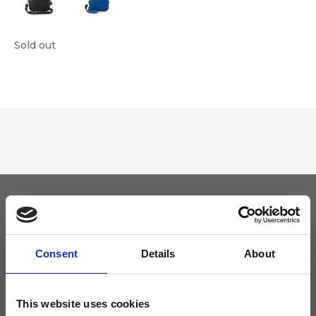
Sold out
Keep yourself updated
Consent
Details
About
Don't miss the latest news from Ripani, sign up for the newsletter!
This website uses cookies