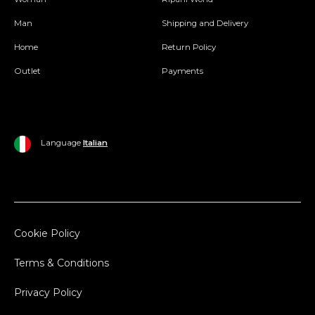
Man
Shipping and Delivery
Home
Return Policy
Outlet
Payments
Language
Italian
Cookie Policy
Terms & Conditions
Privacy Policy