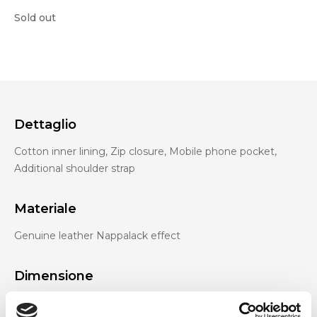
Sold out
Dettaglio
Cotton inner lining, Zip closure, Mobile phone pocket,
Additional shoulder strap
Materiale
Genuine leather Nappalack effect
Dimensione
24 x 9 x 16 cm (w x h x d)