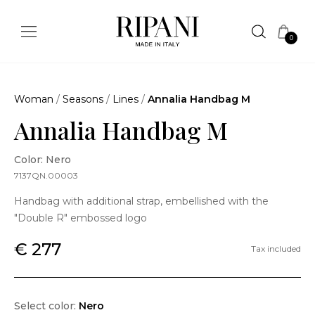
0
Woman
/
Seasons
/
Lines
/
Annalia Handbag M
Annalia Handbag M
Color: Nero
7137QN.00003
Handbag with additional strap, embellished with the
"Double R" embossed logo
€ 277
Tax included
Select color:
Nero