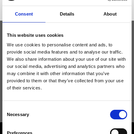
Consent
Details
About
This website uses cookies
Keep yourself updated
We use cookies to personalise content and ads, to
provide social media features and to analyse our traffic.
We also share information about your use of our site with
Don't miss the latest news from Ripani, sign up for the newsletter!
our social media, advertising and analytics partners who
may combine it with other information that you’ve
provided to them or that they’ve collected from your use
of their services.
I agree to receive news and promotions from Ripani. For more
information see
Privacy Policy
.
Consent
Necessary
Selection
Preferences