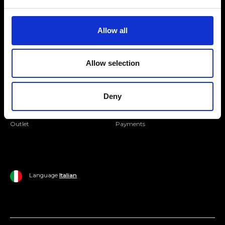
Folllow us
Join our Community
Allow all
Ripani World
Allow selection
Woman
Ripani World
Man
Shipping and Delivery
Deny
Home
Return Policy
Outlet
Payments
Language
Italian