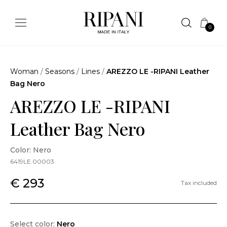
0
Woman
/
Seasons
/
Lines
/
AREZZO LE -RIPANI Leather
Bag Nero
AREZZO LE -RIPANI
Leather Bag Nero
Color: Nero
6419LE.00003
€ 293
Tax included
Select color:
Nero