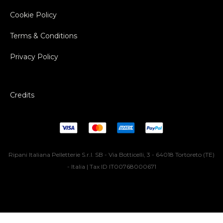
Cookie Policy
Terms & Conditions
Privacy Policy
Credits
Ripani Italiana Pelletterie S.r.l. SB - Via Botticelli, 3 - 64018 Tortoreto (TE)
- Italia | Tax ID IT00768000671