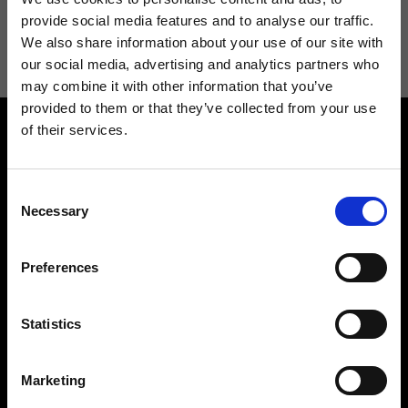
I agree to receive news and promotions from Ripani. For more
provide social media features and to analyse our traffic.
information see
Privacy Policy
.
We also share information about your use of our site with
our social media, advertising and analytics partners who
may combine it with other information that you’ve
provided to them or that they’ve collected from your use
of their services.
Consent
Necessary
Selection
Contact us
Find a store
Preferences
We reply to all your
Find your Ripani store
requests
Statistics
Marketing