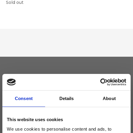
Sold out
Keep yourself updated
Don't miss the latest news from Ripani, sign up for the newsletter!
Consent
Details
About
This website uses cookies
We use cookies to personalise content and ads, to
I agree to receive news and promotions from Ripani. For more