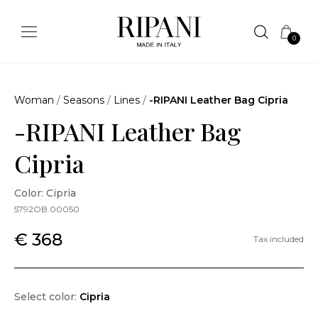
0
Woman
/
Seasons
/
Lines
/
-RIPANI Leather Bag Cipria
-RIPANI Leather Bag
Cipria
Color: Cipria
5792OB.00050
€ 368
Tax included
Select color:
Cipria