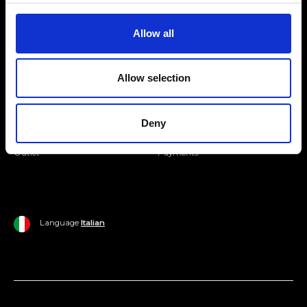
Join our Community
Allow all
Ripani World
Allow selection
Woman
Ripani World
Man
Shipping and Delivery
Deny
Home
Return Policy
Outlet
Payments
Language
Italian