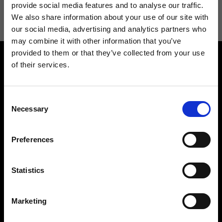
information see
Privacy Policy
.
provide social media features and to analyse our traffic.
We also share information about your use of our site with
our social media, advertising and analytics partners who
may combine it with other information that you’ve
provided to them or that they’ve collected from your use
of their services.
Consent
Necessary
Selection
Contact us
Find a store
We reply to all your
Find your Ripani store
Preferences
requests
Statistics
Marketing
Folllow us