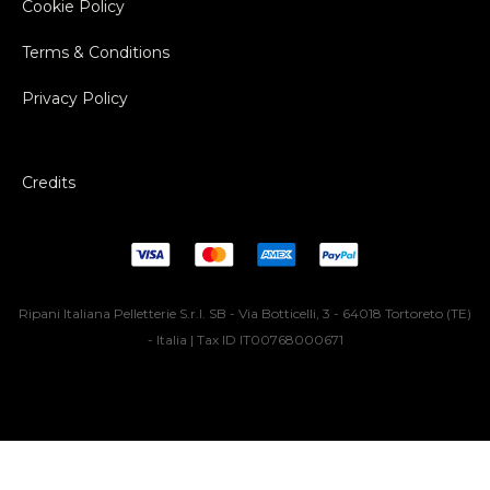
Cookie Policy
Terms & Conditions
Privacy Policy
Credits
Ripani Italiana Pelletterie S.r.l. SB - Via Botticelli, 3 - 64018 Tortoreto (TE)
- Italia | Tax ID IT00768000671