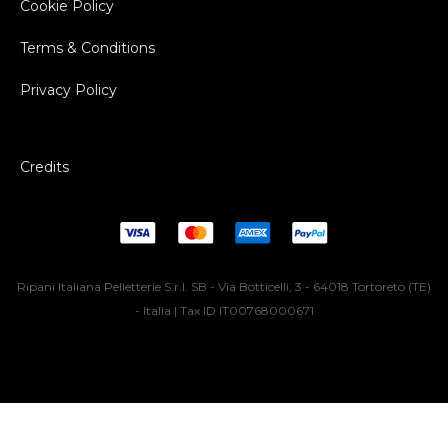
Cookie Policy
Terms & Conditions
Privacy Policy
Credits
Ripani Italiana Pelletterie S.r.l. SB - Via Botticelli, 3 - 64018 Tortoreto (TE)
- Italia | Tax ID IT00768000671