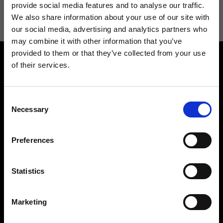
information see
Privacy Policy
.
provide social media features and to analyse our traffic.
We also share information about your use of our site with
our social media, advertising and analytics partners who
may combine it with other information that you’ve
provided to them or that they’ve collected from your use
of their services.
Consent
Necessary
Selection
Contact us
Find a store
We reply to all your
Find your Ripani store
Preferences
requests
Statistics
Marketing
Folllow us