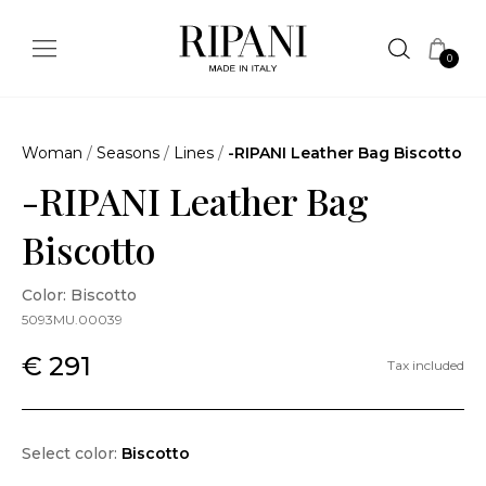
0
Woman
/
Seasons
/
Lines
/
-RIPANI Leather Bag Biscotto
-RIPANI Leather Bag
Biscotto
Color: Biscotto
5093MU.00039
€ 291
Tax included
Select color:
Biscotto