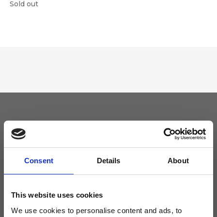
Sold out
Keep yourself updated
Don't miss the latest news from Ripani, sign up for the newsletter!
Consent
Details
About
This website uses cookies
We use cookies to personalise content and ads, to
I agree to receive news and promotions from Ripani. For more