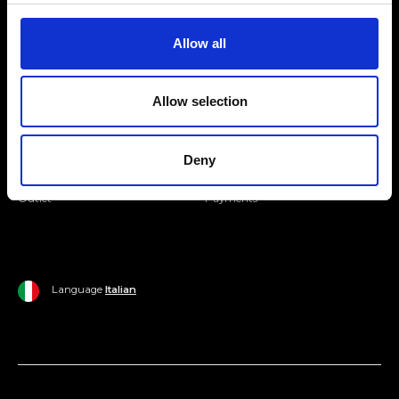
Join our Community
Allow all
Ripani World
Allow selection
Woman
Ripani World
Man
Shipping and Delivery
Deny
Home
Return Policy
Outlet
Payments
Language
Italian