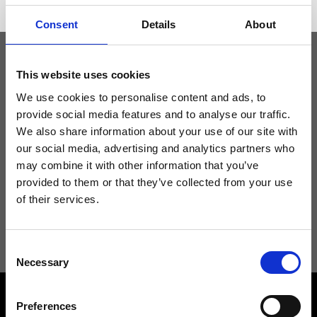
Consent
Details
About
This website uses cookies
Keep yourself updated
We use cookies to personalise content and ads, to
provide social media features and to analyse our traffic.
Don't miss the latest news from Ripani, sign up for the newsletter!
We also share information about your use of our site with
our social media, advertising and analytics partners who
may combine it with other information that you’ve
provided to them or that they’ve collected from your use
of their services.
I agree to receive news and promotions from Ripani. For more
information see
Privacy Policy
.
Consent
Necessary
Selection
Preferences