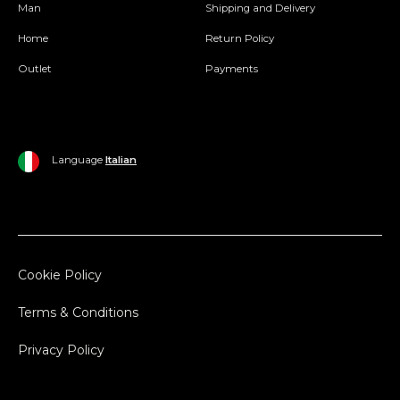
Man
Shipping and Delivery
Home
Return Policy
Outlet
Payments
Language
Italian
Cookie Policy
Terms & Conditions
Privacy Policy