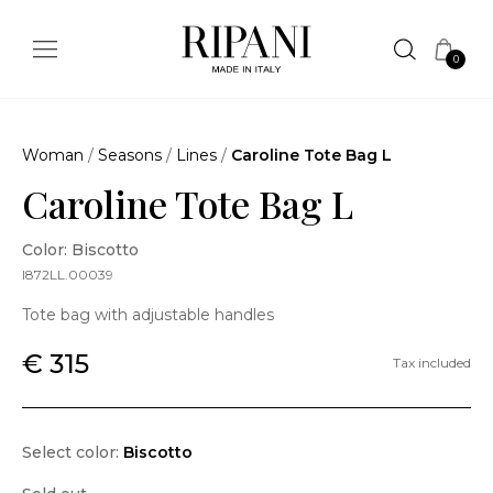
0
Woman
/
Seasons
/
Lines
/
Caroline Tote Bag L
Caroline Tote Bag L
Color: Biscotto
I872LL.00039
Tote bag with adjustable handles
€ 315
Tax included
Select color:
Biscotto