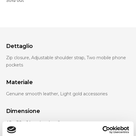
Sold out
Dettaglio
Zip closure, Adjustable shoulder strap, Two mobile phone
pockets
Materiale
Genuine smooth leather, Light gold accessories
Dimensione
40 x 30 x 14cm (w x h x d)