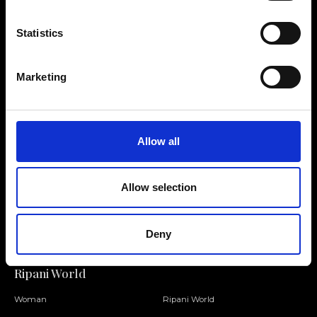
Statistics
Contact us
Find a store
Marketing
We reply to all your
Find your Ripani store
requests
Allow all
Allow selection
Folllow us
Join our Community
Deny
Ripani World
Woman
Ripani World