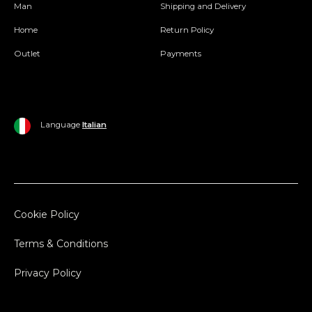
Man
Shipping and Delivery
Home
Return Policy
Outlet
Payments
Language
Italian
Cookie Policy
Terms & Conditions
Privacy Policy