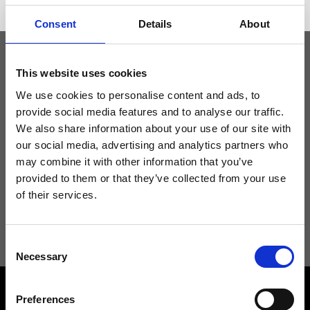
Consent
Details
About
This website uses cookies
Keep yourself updated
We use cookies to personalise content and ads, to
provide social media features and to analyse our traffic.
Don't miss the latest news from Ripani, sign up for the newsletter!
We also share information about your use of our site with
our social media, advertising and analytics partners who
may combine it with other information that you’ve
provided to them or that they’ve collected from your use
of their services.
I agree to receive news and promotions from Ripani. For more
information see
Privacy Policy
.
Consent
Necessary
Selection
Preferences