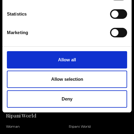
Statistics
Contact us
Find a store
Marketing
We reply to all your
Find your Ripani store
requests
Allow all
Allow selection
Folllow us
Join our Community
Deny
Ripani World
Woman
Ripani World