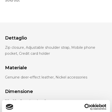
Sold out
Dettaglio
Zip closure, Adjustable shoulder strap, Mobile phone
pocket, Credit card holder
Materiale
Genuine deer-effect leather, Nickel accessories
Dimensione
26 x 16 x 9cm (w x h x d)