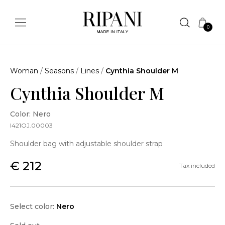
0
Woman
/
Seasons
/
Lines
/
Cynthia Shoulder M
Cynthia Shoulder M
Color: Nero
I421OJ.00003
Shoulder bag with adjustable shoulder strap
€ 212
Tax included
Select color:
Nero