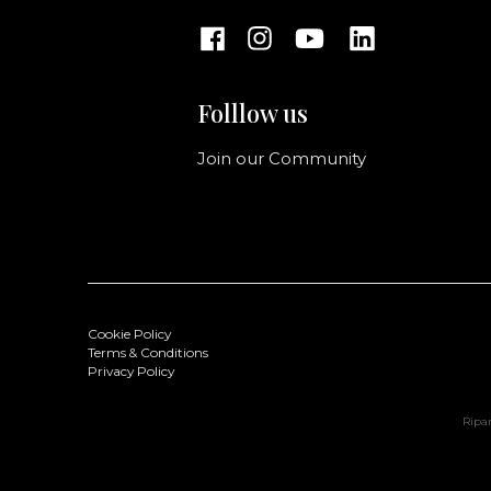
Folllow us
Join our Community
Cookie Policy
Terms & Conditions
Privacy Policy
Ripan
Doris Handbag S
Color: Cactus