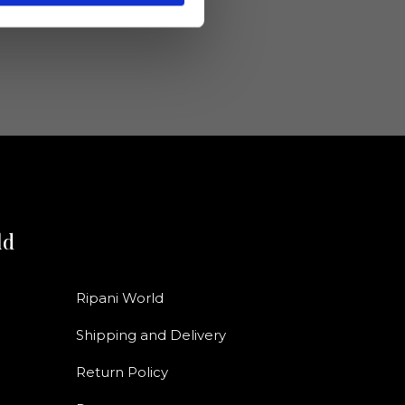
ld
Ripani World
Shipping and Delivery
Return Policy