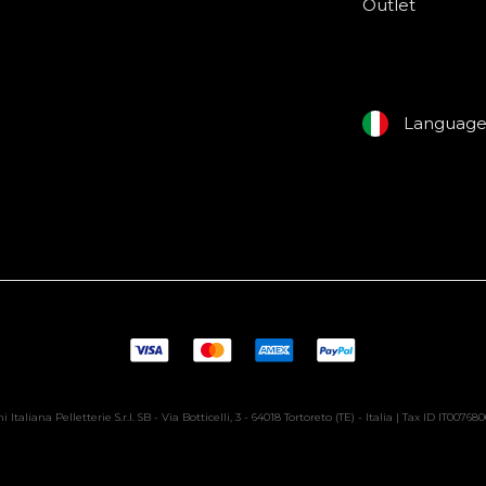
Outlet
Languag
i Italiana Pelletterie S.r.l. SB - Via Botticelli, 3 - 64018 Tortoreto (TE) - Italia | Tax ID IT00768