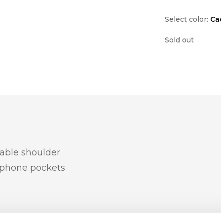
Select color:
Ca
Sold out
table shoulder
 phone pockets