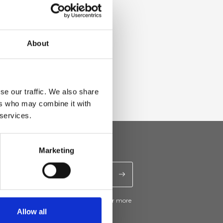
About
se our traffic. We also share
ers who may combine it with
 services.
Marketing
ive news and promotions from Ripani. For more
e
Privacy Policy
.
Allow all