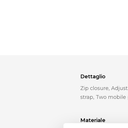
Dettaglio
Zip closure, Adjus
strap, Two mobile
Materiale