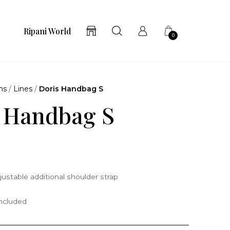
Ripani World
0
ns
/
Lines
/
Doris Handbag S
 Handbag S
justable additional shoulder strap
included