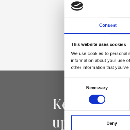
Smooth genuine le
Accessories light 
Consent
Dimensione
This website uses cookies
18 x 12 x 8cm (w x 
We use cookies to personalis
information about your use of
other information that you’ve
Consent
Necessary
Selection
Keep yourse
updated
Deny