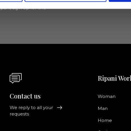
pani, sign up for the
Ripani Wor
Contact us
Woman
We reply to all your
Man
requests
Home