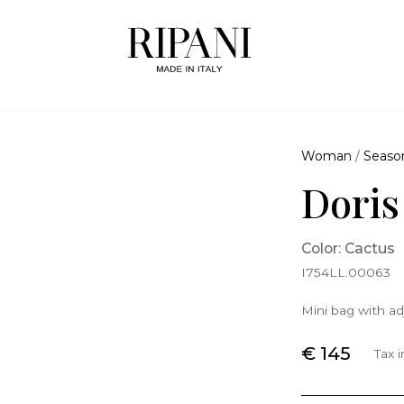
Woman
/
Seaso
Doris
Color: Cactus
I754LL.00063
Mini bag with ad
€ 145
Tax 