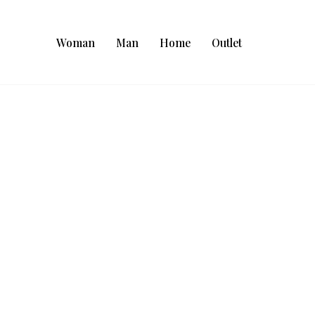
Woman
Man
Home
Outlet