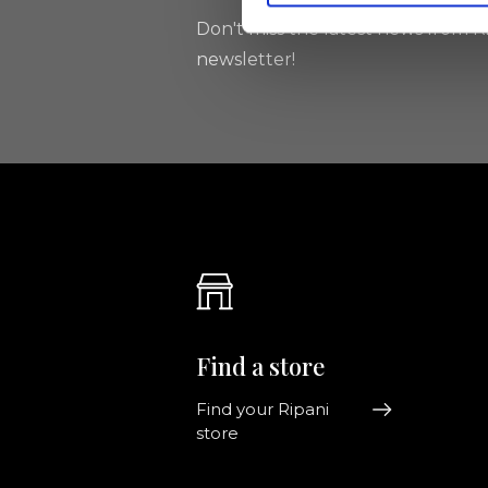
Don't miss the latest news from Ri
newsletter!
Find a store
Find your Ripani
store