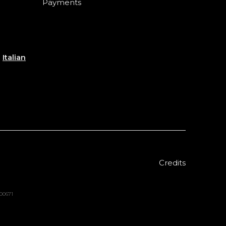
Payments
e
Italian
Credits
000671
Sold out