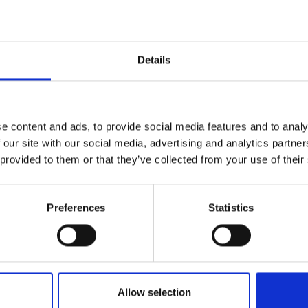
ather,
gold
Details
h x d)
e content and ads, to provide social media features and to analy
 our site with our social media, advertising and analytics partn
 provided to them or that they’ve collected from your use of their
Preferences
Statistics
lf
I agree to rece
information se
Allow selection