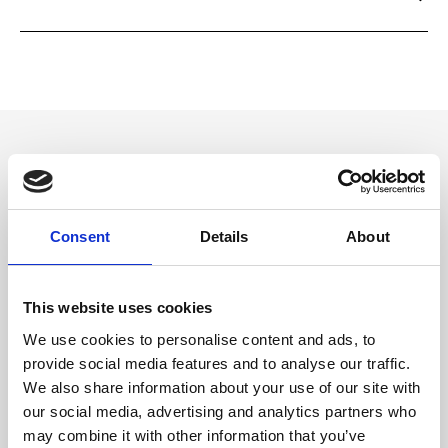
Please read and follow them carefully. If you have any questions, please
Ripani offers the basic two-year warranty on its products. You can
contact customer service from the Contact form on the site or by
extend the warranty to 4 years for free by simply registering the
making a product support request from your Ripani account.
product in store or on our App.
Dettaglio
- Zip closure
Consent
Details
About
Materiale
Leather Print Calf
This website uses cookies
We use cookies to personalise content and ads, to
Dimensione
provide social media features and to analyse our traffic.
We also share information about your use of our site with
27 x 16 x 2 cm (w x h x d)
our social media, advertising and analytics partners who
may combine it with other information that you’ve