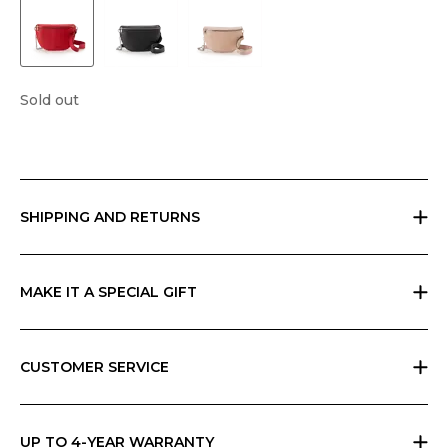
Sold out
SHIPPING AND RETURNS
Free returns within 30 days worldwide. Shipping charges vary by
geographic area and total amount; check your cart for possible
charges. Any customs duties are the responsibility of the customer and
MAKE IT A SPECIAL GIFT
cannot be calculated by Ripani.
If you are giving a gift, indicate it at checkout and we will send
everything in Ripani gift box with a card that you can personalize.
CUSTOMER SERVICE
All Ripani products are handmade in Italy and require high
craftsmanship skills. Each product carries a label with care instructions,
which you can also find in the Ripani World section of the website.
UP TO 4-YEAR WARRANTY