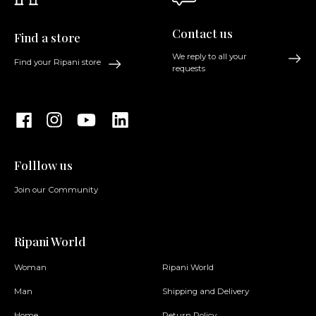
Contact us
Find a store
We reply to all your
Find your Ripani store
requests
Folllow us
Join our Community
Ripani World
Woman
Ripani World
Man
Shipping and Delivery
Home
Return Policy