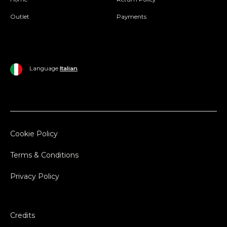
Outlet
Payments
Language
Italian
Cookie Policy
Terms & Conditions
Privacy Policy
Credits