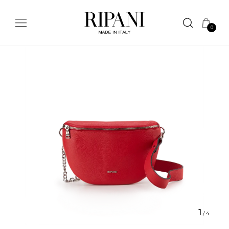
0
1
/
4