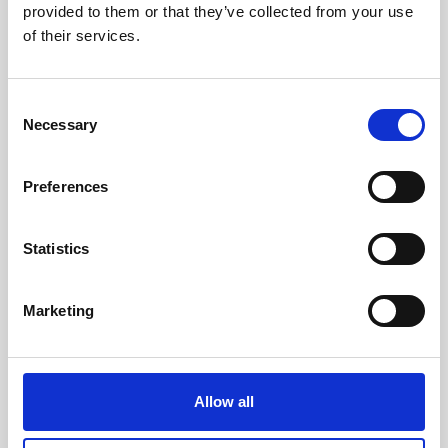
provided to them or that they’ve collected from your use
of their services.
Consent
Necessary
Selection
Preferences
Statistics
Marketing
Allow all