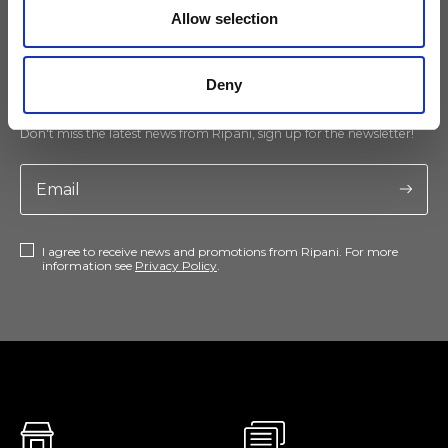
Allow selection
Keep yourself updated
Deny
Don't miss the latest news from Ripani, sign up for the newsletter!
I agree to receive news and promotions from Ripani. For more
information see
Privacy Policy
.