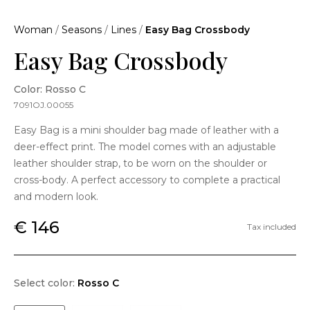
Woman
/
Seasons
/
Lines
/
Easy Bag Crossbody
Easy Bag Crossbody
Color: Rosso C
7091OJ.00055
Easy Bag is a mini shoulder bag made of leather with a
deer-effect print. The model comes with an adjustable
leather shoulder strap, to be worn on the shoulder or
cross-body. A perfect accessory to complete a practical
and modern look.
€ 146
Tax included
Select color:
Rosso C