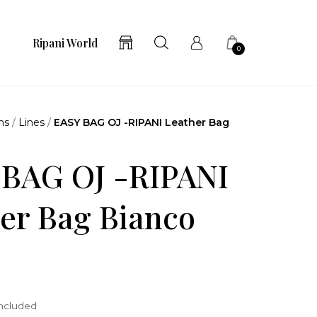
Ripani World
0
ns
/
Lines
/
EASY BAG OJ -RIPANI Leather Bag
 BAG OJ -RIPANI
er Bag Bianco
included