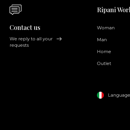
Ripani Wor
Contact us
Woman
We reply to all your
Man
requests
Home
Outlet
Languag