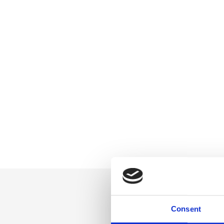
Consent