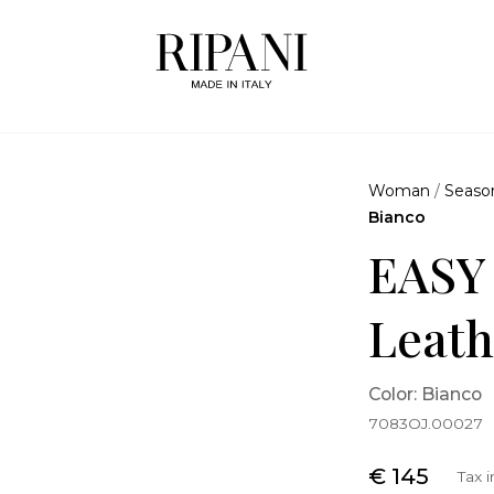
Woman
/
Seaso
Bianco
EASY
Leath
Color: Bianco
7083OJ.00027
€ 145
Tax 