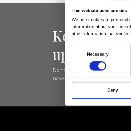
This website uses cookies
We use cookies to personalis
information about your use of
Keep yourse
other information that you’ve
updated
Consent
Necessary
Selection
Don't miss the latest news from Ri
newsletter!
Deny