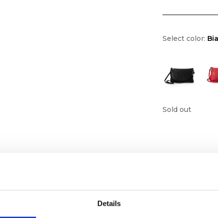
Select color:
Bi
Sold out
Details