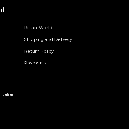
ld
Ripani World
Shipping and Delivery
Return Policy
Payments
e
Italian