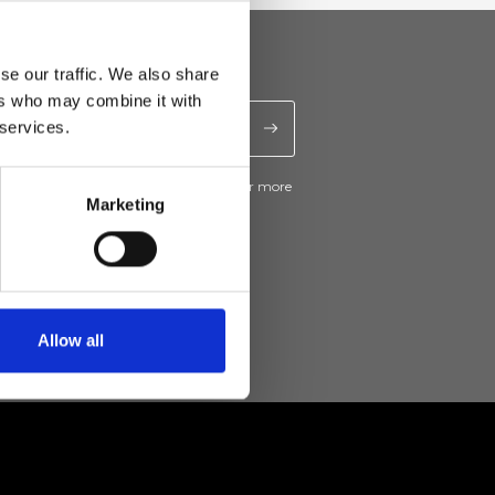
se our traffic. We also share
ers who may combine it with
 services.
ive news and promotions from Ripani. For more
e
Privacy Policy
.
Marketing
Allow all