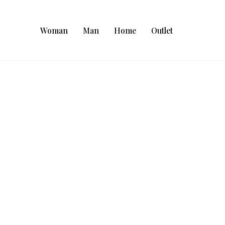
Woman
Man
Home
Outlet