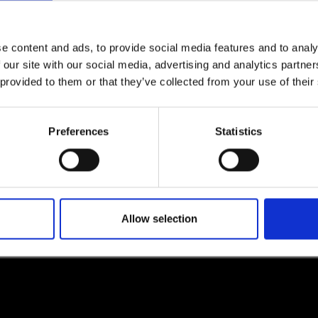
e content and ads, to provide social media features and to analy
 our site with our social media, advertising and analytics partn
lf
 provided to them or that they’ve collected from your use of their
I agree to rece
information se
Preferences
Statistics
pani, sign up for the
Allow selection