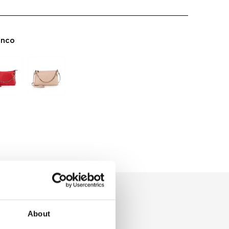
anco
About