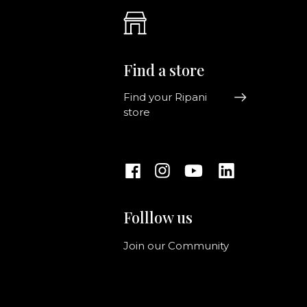
Find a store
Find your Ripani
store
Folllow us
Join our Community