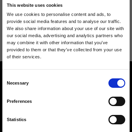
Don't miss the latest news from Ripani, sign up for the newsletter!
This website uses cookies
We use cookies to personalise content and ads, to
provide social media features and to analyse our traffic.
We also share information about your use of our site with
I agree to receive news and promotions from Ripani. For more
our social media, advertising and analytics partners who
information see
Privacy Policy
.
may combine it with other information that you’ve
provided to them or that they’ve collected from your use
of their services.
Consent
Necessary
Selection
Preferences
Contact us
Find a store
We reply to all your
Find your Ripani store
Statistics
requests