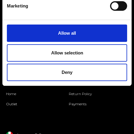
Marketing
Folllow us
Allow all
Join our Community
Allow selection
Ripani World
Deny
Woman
Ripani World
Man
Shipping and Delivery
Home
Return Policy
Outlet
Payments