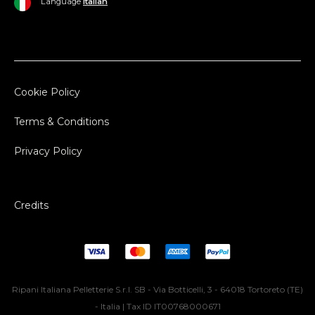
Language
Italian
Cookie Policy
Terms & Conditions
Privacy Policy
Credits
Ripani Italiana Pelletterie S.r.l. SB - Via Botticelli, 3 - 64018 Tortoreto (TE)
- Italia | Tax ID IT00768000671