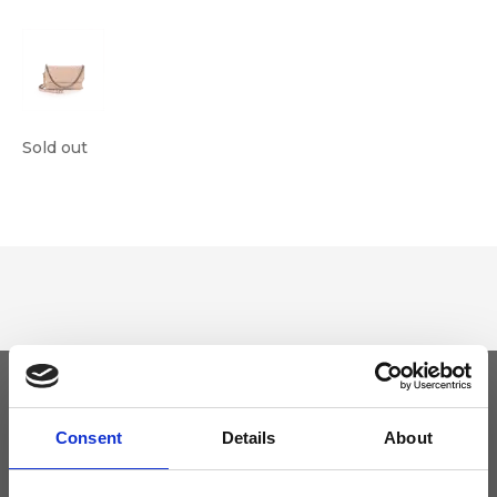
Sold out
Keep yourself updated
Consent
Details
About