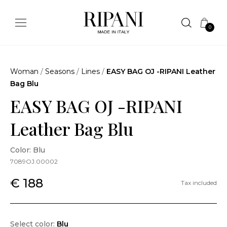
0
Woman
/
Seasons
/
Lines
/
EASY BAG OJ -RIPANI Leather
Bag Blu
EASY BAG OJ -RIPANI
Leather Bag Blu
Color: Blu
7089OJ.00002
€ 188
Tax included
Select color:
Blu