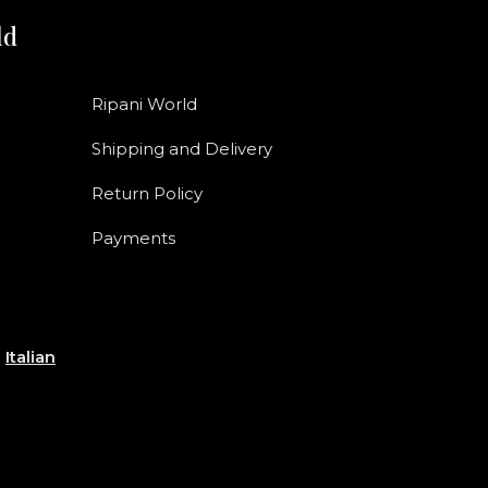
ld
Ripani World
Shipping and Delivery
Return Policy
Payments
e
Italian