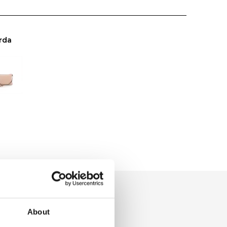
rda
About