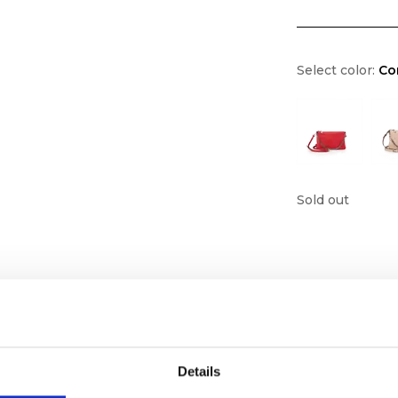
Select color:
Co
Sold out
Details