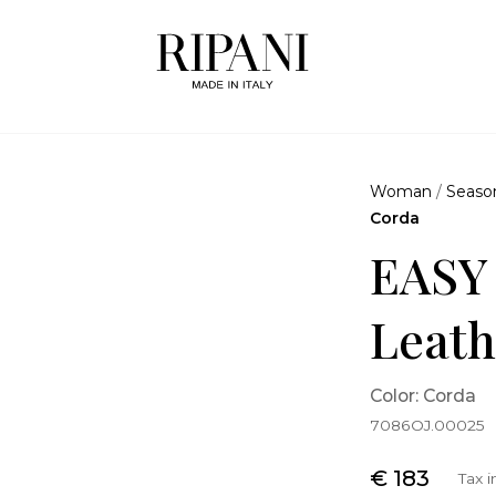
Woman
/
Seaso
Corda
EASY
Leath
Color: Corda
7086OJ.00025
€ 183
Tax 