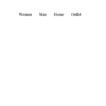
Woman
Man
Home
Outlet