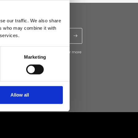
se our traffic. We also share
ers who may combine it with
 services.
ive news and promotions from Ripani. For more
e
Privacy Policy
.
Marketing
Allow all