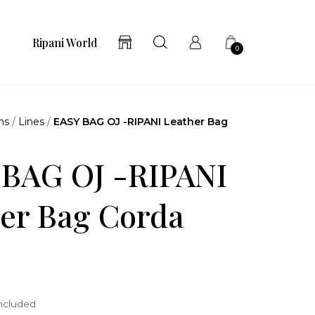
Ripani World
0
ns
/
Lines
/
EASY BAG OJ -RIPANI Leather Bag
 BAG OJ -RIPANI
er Bag Corda
included