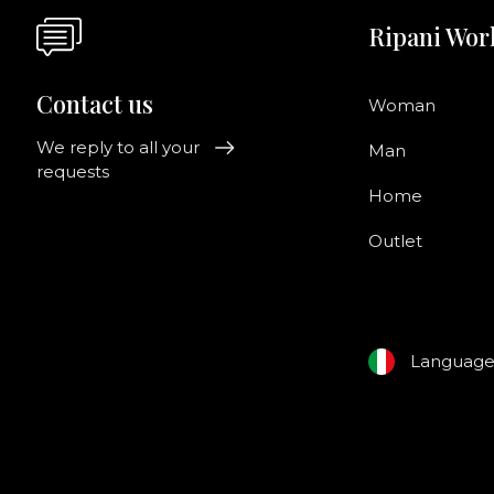
Ripani Wor
Contact us
Woman
We reply to all your
Man
requests
Home
Outlet
Languag