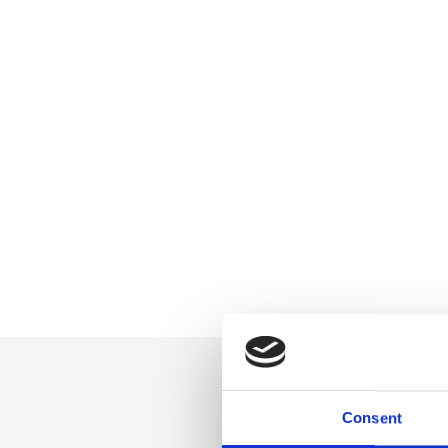
Consent