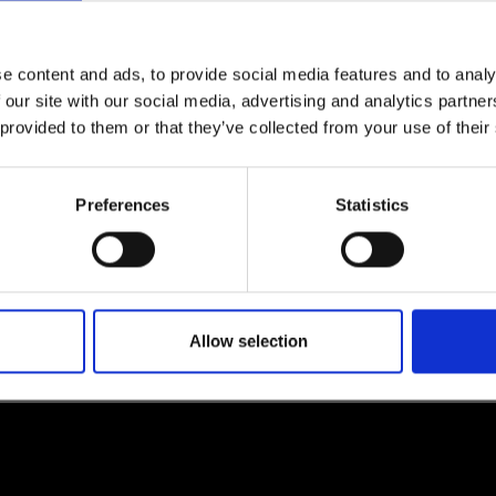
e content and ads, to provide social media features and to analy
 our site with our social media, advertising and analytics partn
lf
 provided to them or that they’ve collected from your use of their
I agree to rece
information se
Preferences
Statistics
pani, sign up for the
Allow selection