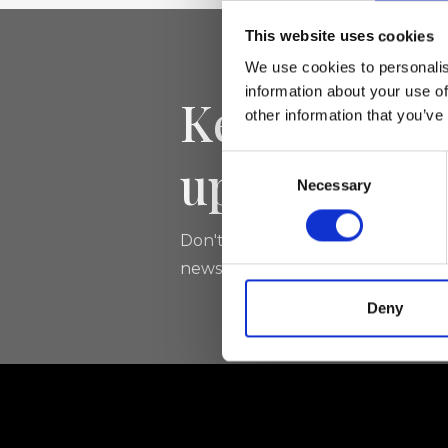
This website uses cookies
We use cookies to personalis
information about your use of
Keep yourse
other information that you’ve
updated
Consent
Necessary
Selection
Don't miss the latest news from Ri
newsletter!
Deny