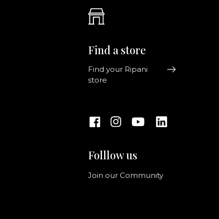
Find a store
Find your Ripani
store
Folllow us
Join our Community