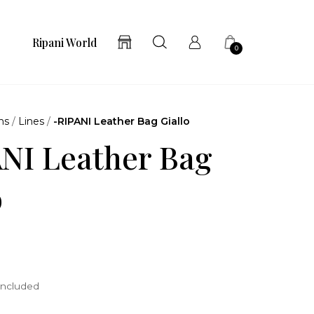
Ripani World
0
ns
/
Lines
/
-RIPANI Leather Bag Giallo
NI Leather Bag
o
included