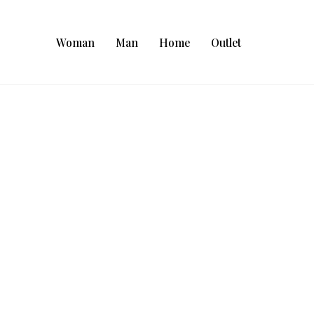
Woman
Man
Home
Outlet