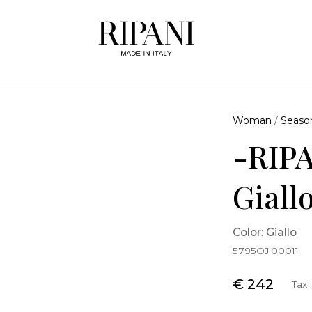
Woman
/
Seaso
-RIPA
Giall
Color: Giallo
5795OJ.00011
€ 242
Tax 