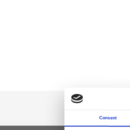
Consent