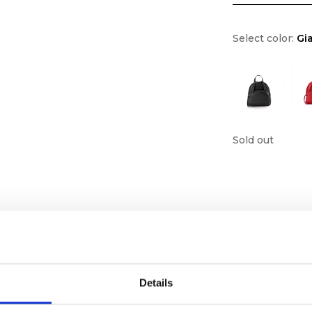
Select color:
Gia
Sold out
Details