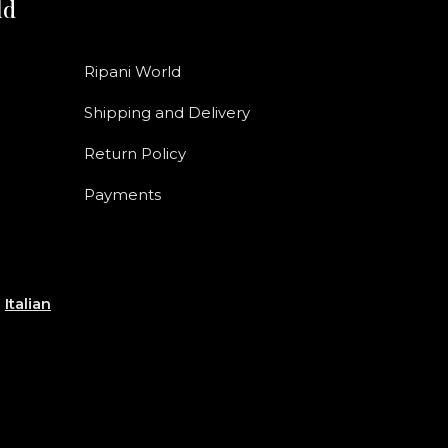
ld
Ripani World
Shipping and Delivery
Return Policy
Payments
e
Italian