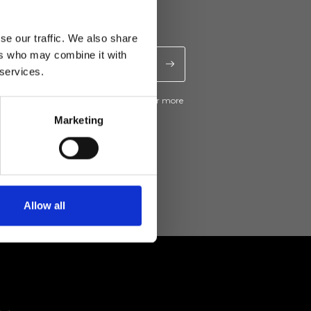
se our traffic. We also share
ers who may combine it with
 services.
ive news and promotions from Ripani. For more
e
Privacy Policy
.
Marketing
Allow all