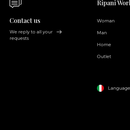
Ripani Wor
Contact us
Woman
We reply to all your
Man
requests
Home
Outlet
Languag