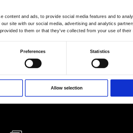
e content and ads, to provide social media features and to analy
lf
 our site with our social media, advertising and analytics partn
 provided to them or that they’ve collected from your use of their
I agree to rece
information se
Preferences
Statistics
pani, sign up for the
Allow selection