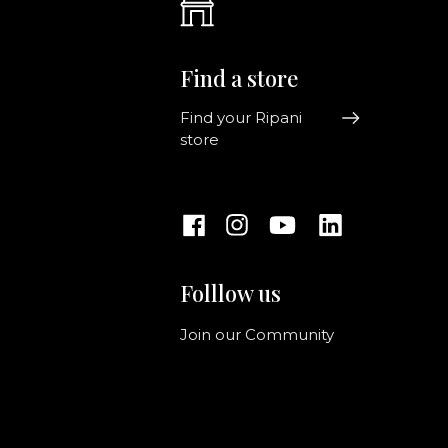
Find a store
Find your Ripani
store
Folllow us
Join our Community