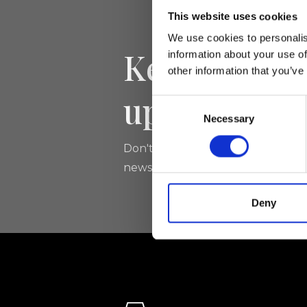
This website uses cookies
We use cookies to personalis
Keep yourse
information about your use of
other information that you’ve
updated
Consent
Necessary
Selection
Don't miss the latest news from Ri
newsletter!
Deny