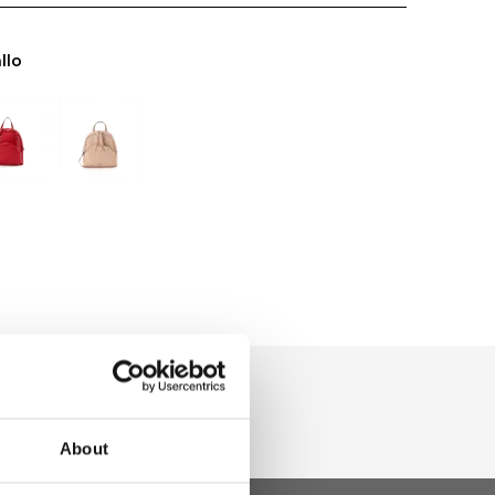
llo
About