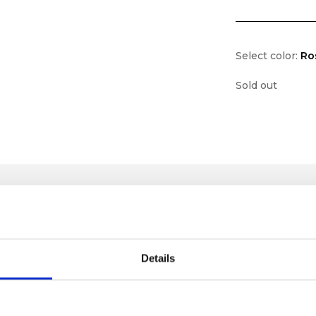
Select color:
Ro
Sold out
Details