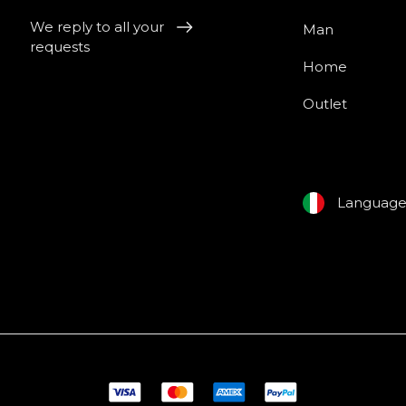
We reply to all your
Man
requests
Home
Outlet
Languag