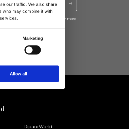
se our traffic. We also share
ers who may combine it with
 services.
ive news and promotions from Ripani. For more
e
Privacy Policy
.
Marketing
Allow all
ld
Ripani World