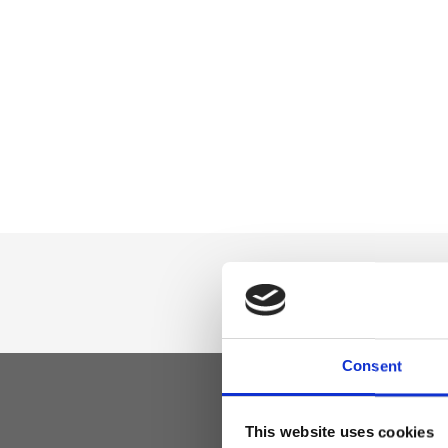
Consent
This website uses cookies