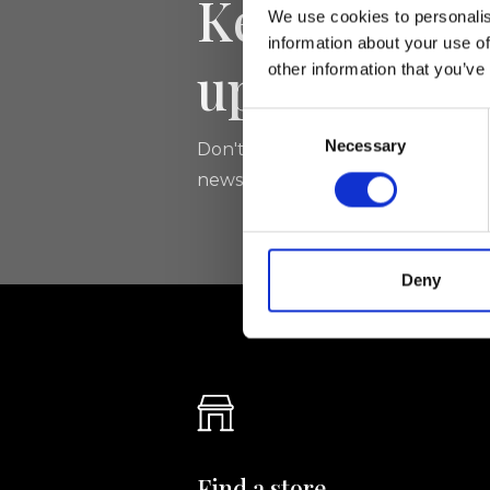
Keep yourse
We use cookies to personalis
information about your use of
updated
other information that you’ve
Consent
Necessary
Selection
Don't miss the latest news from Ri
newsletter!
Deny
Find a store