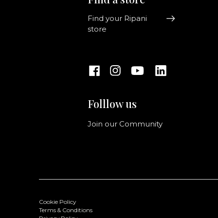
Find your Ripani
store
Folllow us
Join our Community
Cookie Policy
Terms & Conditions