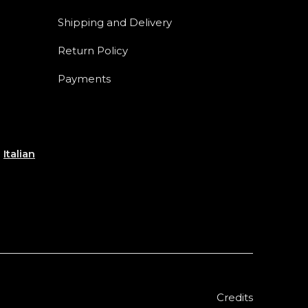
Shipping and Delivery
Return Policy
Payments
e
Italian
Credits