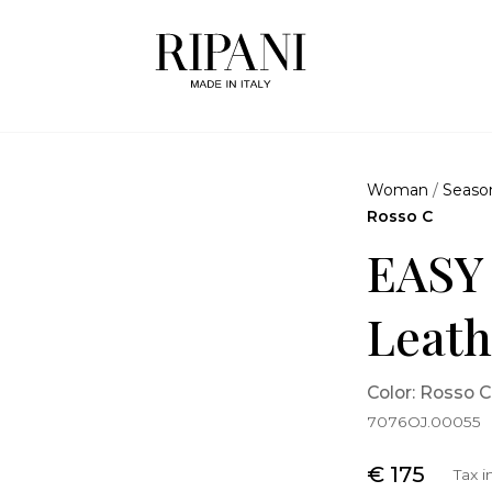
Woman
/
Seaso
Rosso C
EASY
Leath
Color: Rosso C
7076OJ.00055
€ 175
Tax 