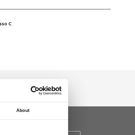
sso C
About