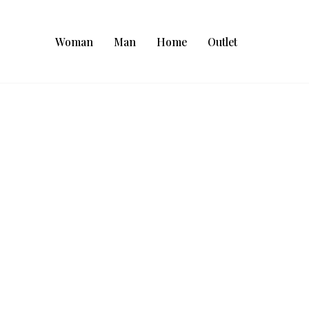
Woman
Man
Home
Outlet