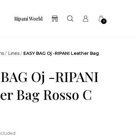
Ripani World
0
ns
/
Lines
/
EASY BAG Oj -RIPANI Leather Bag
 BAG Oj -RIPANI
er Bag Rosso C
included