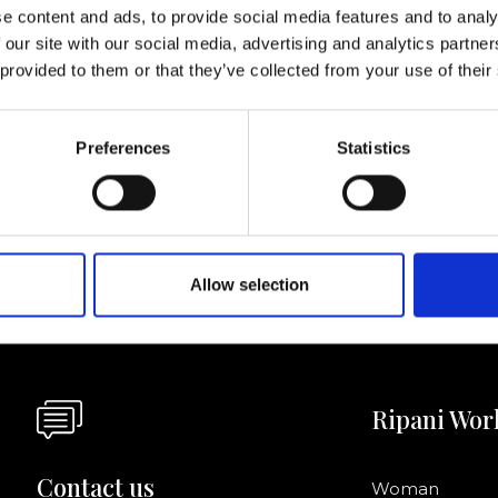
lf
e content and ads, to provide social media features and to analy
 our site with our social media, advertising and analytics partn
 provided to them or that they’ve collected from your use of their
I agree to rece
information se
Preferences
Statistics
pani, sign up for the
Allow selection
Ripani Wor
Contact us
Woman