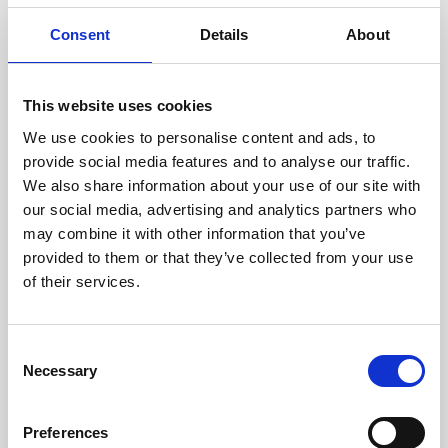
Consent
Details
About
This website uses cookies
We use cookies to personalise content and ads, to
provide social media features and to analyse our traffic.
We also share information about your use of our site with
our social media, advertising and analytics partners who
may combine it with other information that you’ve
provided to them or that they’ve collected from your use
of their services.
Consent
Necessary
Selection
Preferences