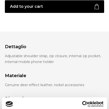
Add to your cart
Dettaglio
Adjustable shoulder strap, zip closure, internal zip pocket,
internal mobile phone holder
Materiale
Genuine deer-effect leather, nickel accessories
Dimensione
27 x 17 x 3 cm (w x h x d)