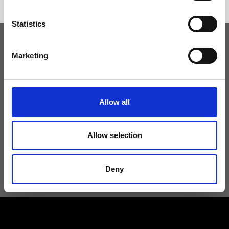
Statistics
Marketing
Keep yourself updated
Don't miss the latest news from Ripani, sign up for the newsletter!
Allow all
Allow selection
I agree to receive news and promotions from Ripani. For more
information see
Privacy Policy
.
Deny