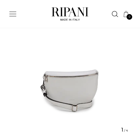
0
1
/
4