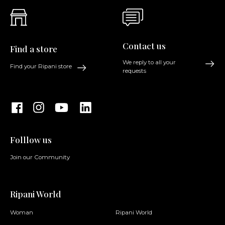
Contact us
Find a store
We reply to all your
Find your Ripani store
requests
Folllow us
Join our Community
Ripani World
Woman
Ripani World