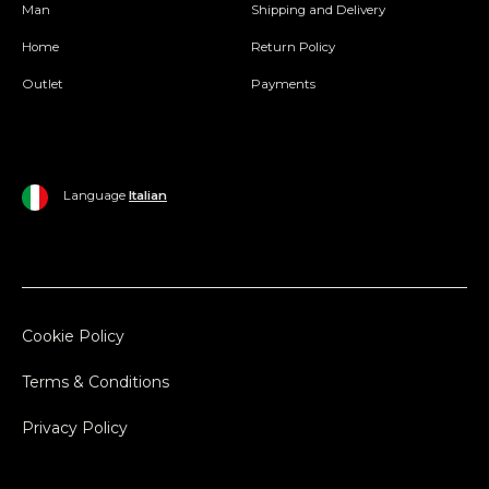
Man
Shipping and Delivery
Home
Return Policy
Outlet
Payments
Language
Italian
Cookie Policy
Terms & Conditions
Privacy Policy