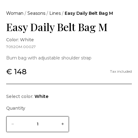
Woman
/
Seasons
/
Lines
/
Easy Daily Belt Bag M
Easy Daily Belt Bag M
Color: White
7092OM.00027
Bum bag with adjustable shoulder strap
€ 148
Tax included
Select color:
White
Quantity