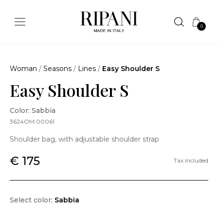
0
Woman
/
Seasons
/
Lines
/
Easy Shoulder S
Easy Shoulder S
Color: Sabbia
3624OM.00061
Shoulder bag, with adjustable shoulder strap
€ 175
Tax included
Select color:
Sabbia