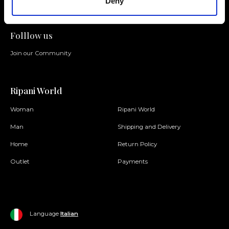
Deny
Folllow us
Join our Community
Ripani World
Woman
Ripani World
Man
Shipping and Delivery
Home
Return Policy
Outlet
Payments
Language
Italian