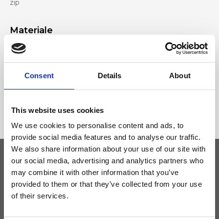
zip
Materiale
Genuine deer-effect leather, Nickel accessories
Consent
Details
About
Dimensione
22 x 16 x 7cm (w x h x d)
This website uses cookies
We use cookies to personalise content and ads, to
provide social media features and to analyse our traffic.
We also share information about your use of our site with
our social media, advertising and analytics partners who
may combine it with other information that you’ve
Keep yourself updated
provided to them or that they’ve collected from your use
of their services.
Don't miss the latest news from Ripani, sign up for the newsletter!