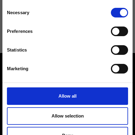
Consent
Necessary
Selection
I agree to receive news and promotions from Ripani. For more
information see
Privacy Policy
.
Preferences
Statistics
Marketing
Allow all
Contact us
Find a store
We reply to all your
Find your Ripani store
requests
Allow selection