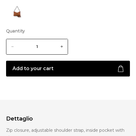
Quantity
Add to your cart
Dettaglio
Zip closure, adjustable shoulder strap, inside pocket with