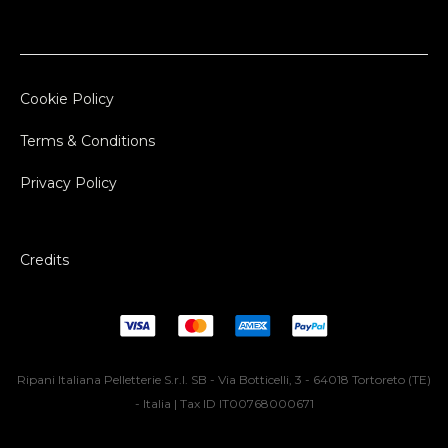
Cookie Policy
Terms & Conditions
Privacy Policy
Credits
Ripani Italiana Pelletterie S.r.l. SB - Via Botticelli, 3 - 64018 Tortoreto (TE)
- Italia | Tax ID IT00768000671