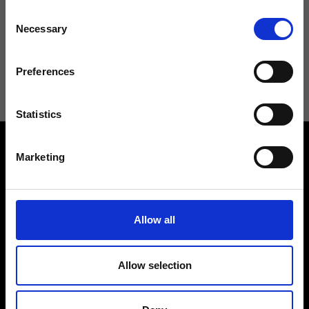
Consent
Necessary
Selection
I agree to receive news and promotions from Ripani. For more
information see
Privacy Policy
.
Preferences
Statistics
Marketing
Allow all
Contact us
Find a store
We reply to all your
Find your Ripani store
requests
Allow selection