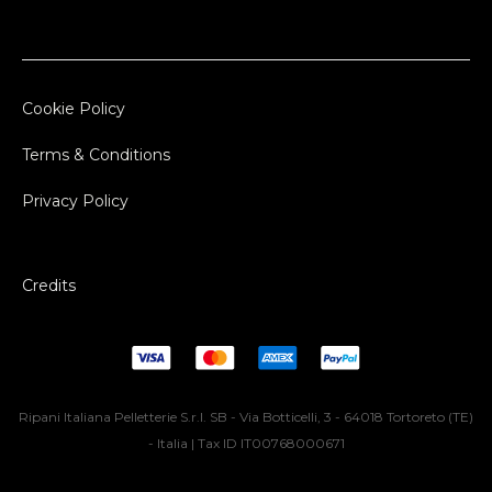
Cookie Policy
Terms & Conditions
Privacy Policy
Credits
Ripani Italiana Pelletterie S.r.l. SB - Via Botticelli, 3 - 64018 Tortoreto (TE)
- Italia | Tax ID IT00768000671