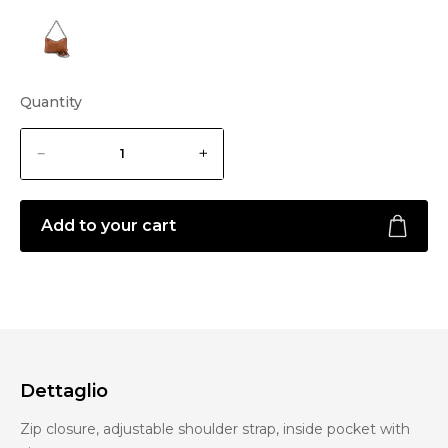
Quantity
Add to your cart
Dettaglio
Zip closure, adjustable shoulder strap, inside pocket with