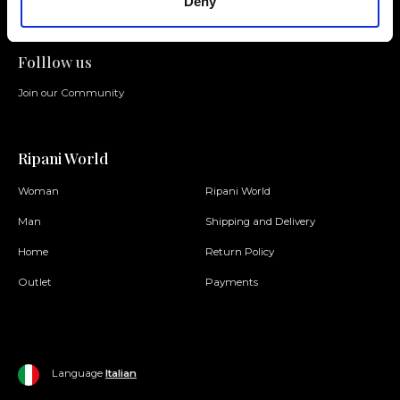
Deny
Folllow us
Join our Community
Ripani World
Woman
Ripani World
Man
Shipping and Delivery
Home
Return Policy
Outlet
Payments
Language
Italian