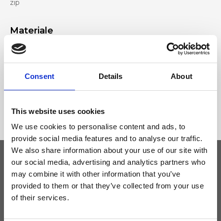
zip
Materiale
Genuine deer-effect leather, Nickel accessories
Consent
Details
About
Dimensione
22 x 16 x 7cm (w x h x d)
This website uses cookies
We use cookies to personalise content and ads, to
provide social media features and to analyse our traffic.
We also share information about your use of our site with
our social media, advertising and analytics partners who
may combine it with other information that you’ve
Keep yourself updated
provided to them or that they’ve collected from your use
of their services.
Don't miss the latest news from Ripani, sign up for the newsletter!