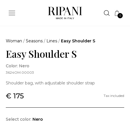
0
Woman
/
Seasons
/
Lines
/
Easy Shoulder S
Easy Shoulder S
Color: Nero
3624OM.00003
Shoulder bag, with adjustable shoulder strap
€ 175
Tax included
Select color:
Nero