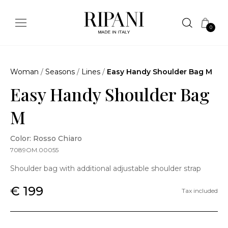
0
Woman
/
Seasons
/
Lines
/
Easy Handy Shoulder Bag M
Easy Handy Shoulder Bag
M
Color: Rosso Chiaro
7089OM.00055
Shoulder bag with additional adjustable shoulder strap
€ 199
Tax included