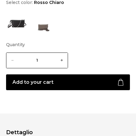
Select color:
Rosso Chiaro
Quantity
Add to your cart
Dettaglio