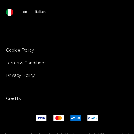
Language
Italian
Cookie Policy
Terms & Conditions
Privacy Policy
Credits