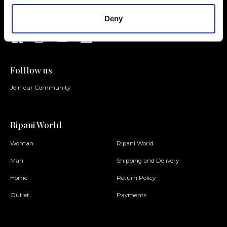
requests
Deny
Folllow us
Join our Community
Ripani World
Woman
Ripani World
Man
Shipping and Delivery
Home
Return Policy
Outlet
Payments