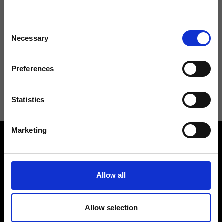
Don't miss the latest news from Ripani, sign up for the newsletter!
Consent
Necessary
Selection
Preferences
I agree to receive news and promotions from Ripani. For more
information see
Privacy Policy
.
Statistics
Marketing
Allow all
Contact us
Find a store
Allow selection
We reply to all your
Find your Ripani store