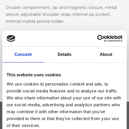
Double compartment, zip and magnetic closure, metal
sleeve, adjustable shoulder strap, internal zip pocket,
internal mobile phone holder
Materiale
Genuine deer-effect leather, nickel accessories
Consent
Details
About
Dimensione
This website uses cookies
24 x 14 x 8 cm (w x h x d)
We use cookies to personalise content and ads, to
provide social media features and to analyse our traffic.
We also share information about your use of our site with
our social media, advertising and analytics partners who
may combine it with other information that you’ve
provided to them or that they’ve collected from your use
Keep yourself updated
of their services.