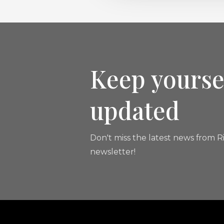
Keep yourse
updated
Don't miss the latest news from Ri
newsletter!