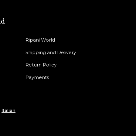
ld
Ripani World
Shipping and Delivery
Return Policy
Payments
e
Italian