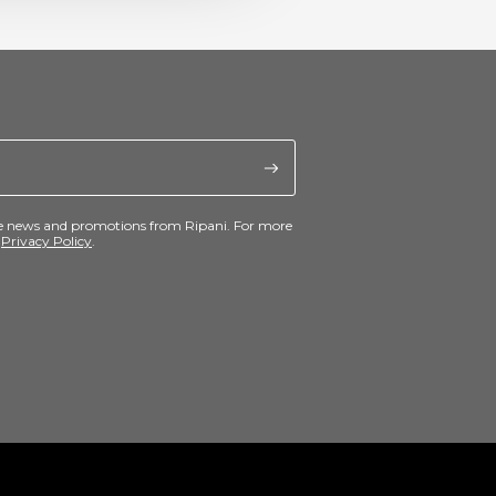
ive news and promotions from Ripani. For more
e
Privacy Policy
.