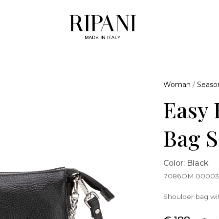
Woman
/
Seaso
Easy 
Bag S
Color: Black
7086OM.0000
Shoulder bag wit