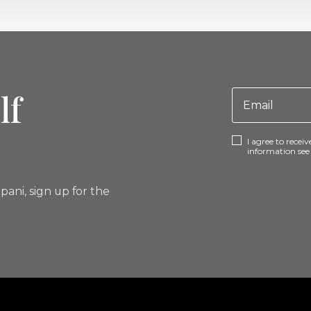
lf
I agree to rece
information se
pani, sign up for the