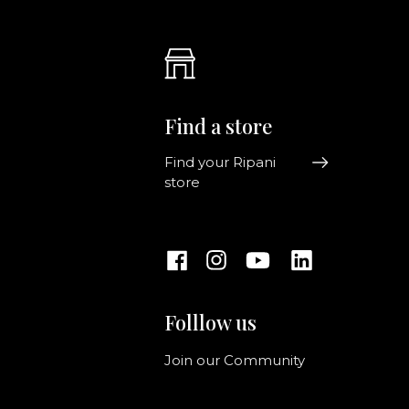
Find a store
Find your Ripani
store
Folllow us
Join our Community