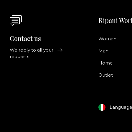
Ripani Wor
Contact us
Woman
We reply to all your
Man
requests
Home
Outlet
Languag