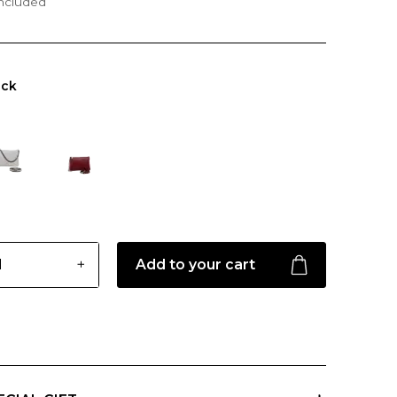
included
ack
Add to your cart