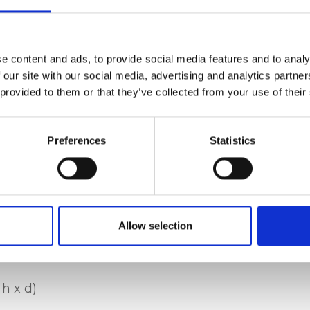
, zip closure,
ustable shoulder
e content and ads, to provide social media features and to analy
 pocket, internal
 our site with our social media, advertising and analytics partn
 provided to them or that they’ve collected from your use of their
Preferences
Statistics
t leather, nickel
Allow selection
 h x d)