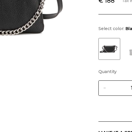
€ 188
Tax 
Select color:
Bl
Quantity