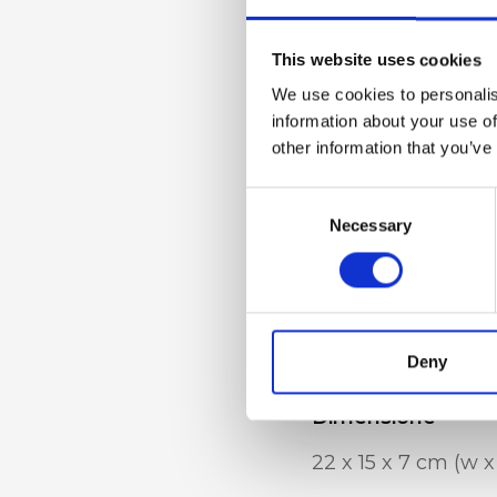
Dettaglio
Triple compartment
This website uses cookies
metal handle, adj
We use cookies to personalis
strap, internal zip
information about your use of
other information that you’ve
phone pocket
Consent
Necessary
Selection
Materiale
Genuine deer-effec
accessories
Deny
Dimensione
22 x 15 x 7 cm (w x