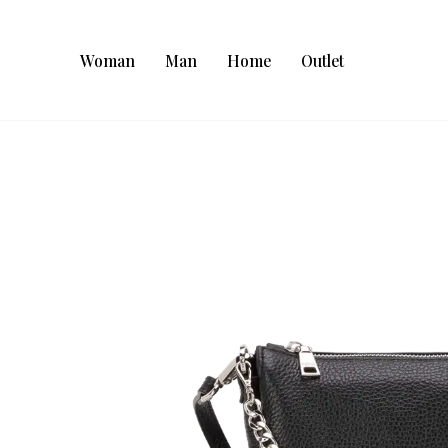
Woman
Man
Home
Outlet