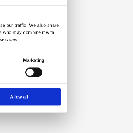
se our traffic. We also share
ers who may combine it with
 services.
Marketing
Allow all