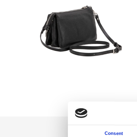
Consent