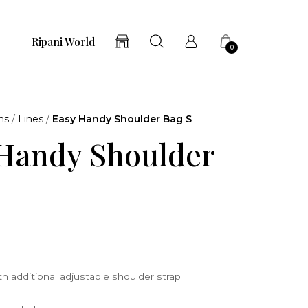
Ripani World
0
ns
/
Lines
/
Easy Handy Shoulder Bag S
Handy Shoulder
3
h additional adjustable shoulder strap