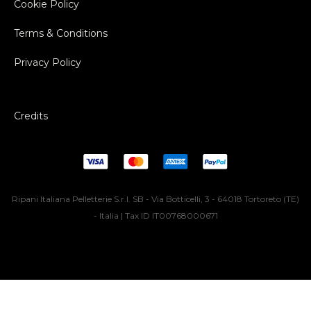
Cookie Policy
Terms & Conditions
Privacy Policy
Credits
Ripani Italiana Pelletterie S.r.l. SB - Via Botticelli, 3 - 64018 Tortoreto (TE)
- Italia | Tax ID IT00768000671