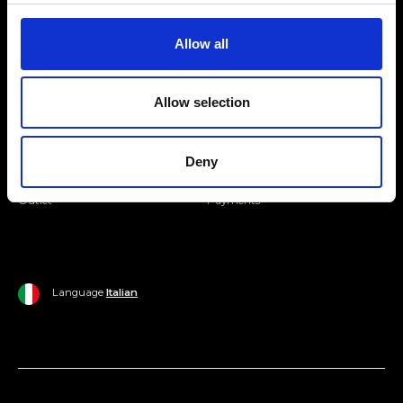
Join our Community
Allow all
Ripani World
Allow selection
Woman
Ripani World
Man
Shipping and Delivery
Deny
Home
Return Policy
Outlet
Payments
Language
Italian