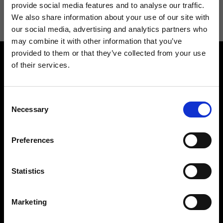
information see
Privacy Policy
.
provide social media features and to analyse our traffic.
We also share information about your use of our site with
our social media, advertising and analytics partners who
may combine it with other information that you’ve
provided to them or that they’ve collected from your use
of their services.
Consent
Necessary
Selection
Contact us
Find a store
We reply to all your
Find your Ripani store
Preferences
requests
Statistics
Marketing
Folllow us