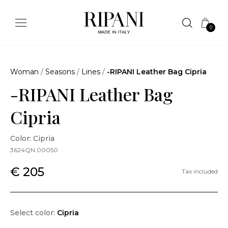
0
Woman
/
Seasons
/
Lines
/
-RIPANI Leather Bag Cipria
-RIPANI Leather Bag
Cipria
Color: Cipria
3624QN.00050
€ 205
Tax included
Select color:
Cipria