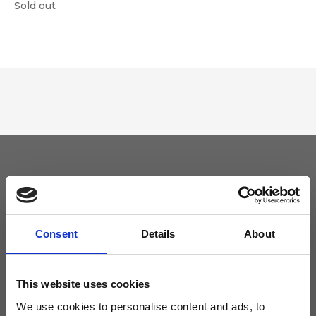
Sold out
Keep yourself updated
Don't miss the latest news from Ripani, sign up for the newsletter!
Consent
Details
About
This website uses cookies
We use cookies to personalise content and ads, to
I agree to receive news and promotions from Ripani. For more