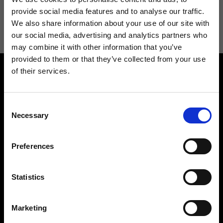
I agree to receive news and promotions from Ripani. For more
provide social media features and to analyse our traffic.
information see
Privacy Policy
.
We also share information about your use of our site with
our social media, advertising and analytics partners who
may combine it with other information that you’ve
provided to them or that they’ve collected from your use
of their services.
Consent
Necessary
Selection
Contact us
Find a store
Preferences
We reply to all your
Find your Ripani store
requests
Statistics
Marketing