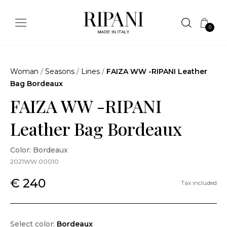
0
Woman
/
Seasons
/
Lines
/
FAIZA WW -RIPANI Leather
Bag Bordeaux
FAIZA WW -RIPANI
Leather Bag Bordeaux
Color: Bordeaux
2021WW.00010
€ 240
Tax included
Select color:
Bordeaux