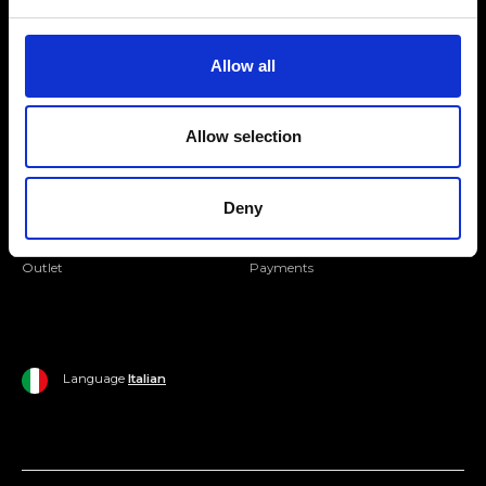
Folllow us
Join our Community
Allow all
Ripani World
Allow selection
Woman
Ripani World
Man
Shipping and Delivery
Deny
Home
Return Policy
Outlet
Payments
Language
Italian