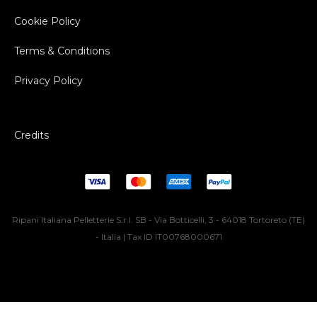
Cookie Policy
Terms & Conditions
Privacy Policy
Credits
Ripani Italiana Pelletterie S.r.l. SB - Via Botticelli, 3 - 64018 Tortoreto (TE)
- Italia | Tax ID IT00768000671