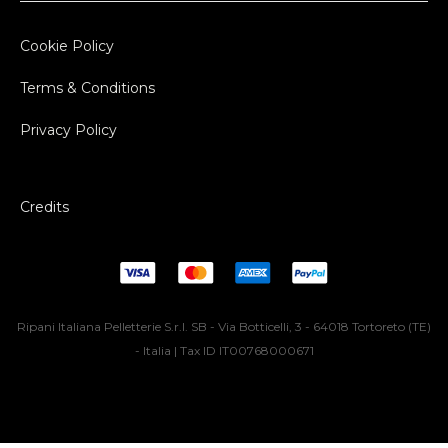
Cookie Policy
Terms & Conditions
Privacy Policy
Credits
Ripani Italiana Pelletterie S.r.l. SB - Via Botticelli, 3 - 64018 Tortoreto (TE)
- Italia | Tax ID IT00768000671