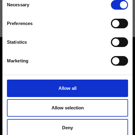
Necessary
Selection
I agree to receive news and promotions from Ripani. For more
information see
Privacy Policy
.
Preferences
Statistics
Marketing
Contact us
Find a store
Allow all
We reply to all your
Find your Ripani store
requests
Allow selection
Deny