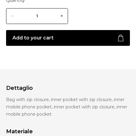
Quantity
Add to your cart
Dettaglio
Bag with zip closure, inner pocket with zip closure, inner
mobile phone pocket, inner pocket with zip closure, inner
mobile phone pocket
Materiale