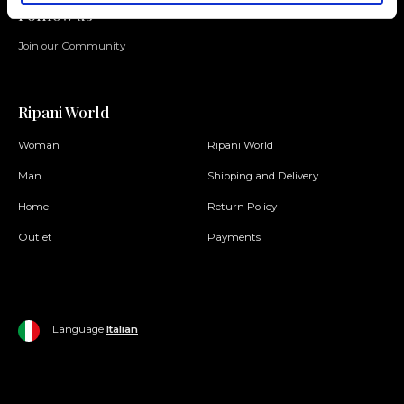
Folllow us
Join our Community
Ripani World
Woman
Ripani World
Man
Shipping and Delivery
Home
Return Policy
Outlet
Payments
Language
Italian