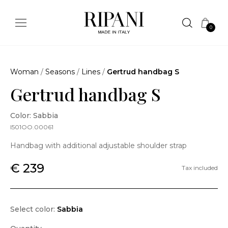
0
Woman
/
Seasons
/
Lines
/
Gertrud handbag S
Gertrud handbag S
Color: Sabbia
I501OO.00061
Handbag with additional adjustable shoulder strap
€ 239
Tax included
Select color:
Sabbia