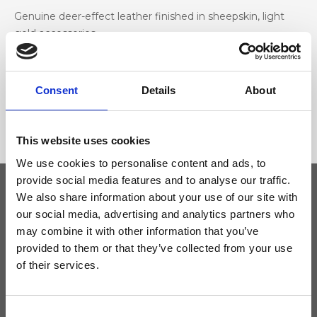
Genuine deer-effect leather finished in sheepskin, light
gold accessories
Dimensione
Consent
Details
About
35 x 15 x 13cm (w x h x d)
This website uses cookies
We use cookies to personalise content and ads, to
provide social media features and to analyse our traffic.
We also share information about your use of our site with
our social media, advertising and analytics partners who
Keep yourself updated
may combine it with other information that you’ve
provided to them or that they’ve collected from your use
Don't miss the latest news from Ripani, sign up for the newsletter!
of their services.
Consent