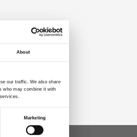
About
se our traffic. We also share
ers who may combine it with
 services.
Marketing