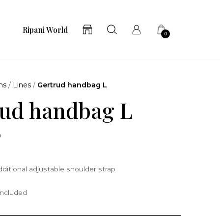
Ripani World
0
ns
/
Lines
/
Gertrud handbag L
ud handbag L
o
ditional adjustable shoulder strap
included