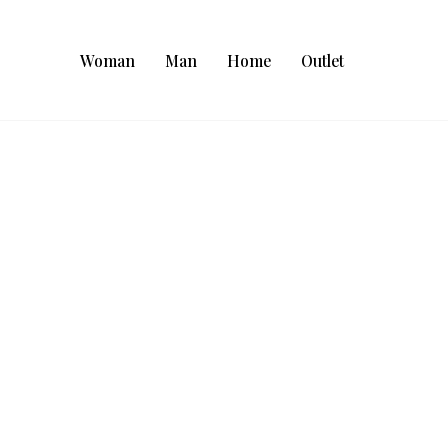
Woman
Man
Home
Outlet