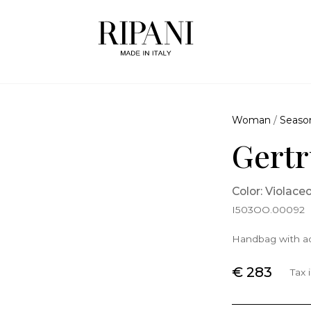
Woman
/
Seaso
Gertr
Color: Violace
I503OO.00092
Handbag with ad
€ 283
Tax 