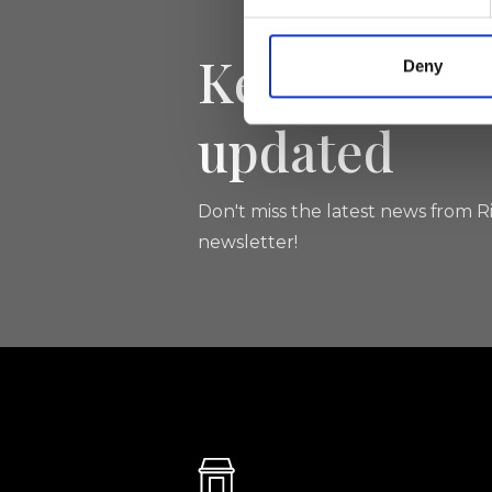
Keep yourse
Deny
updated
Don't miss the latest news from Ri
newsletter!