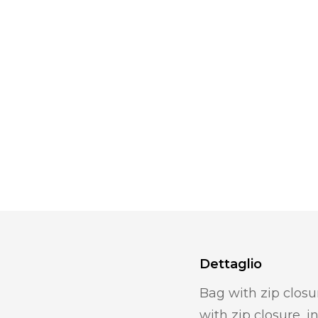
Dettaglio
Bag with zip closu
with zip closure, 