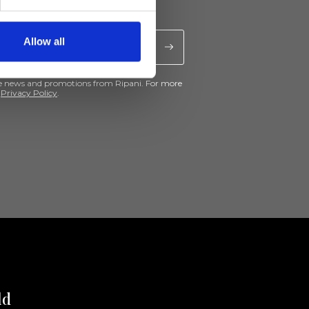
Allow all
ive news and promotions from Ripani. For more
e
Privacy Policy
.
ld