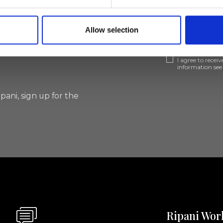
lf
Allow selection
I agree to rece
information se
pani, sign up for the
Ripani Wor