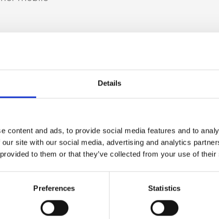
t leather
Details
in, light gold
e content and ads, to provide social media features and to analy
 our site with our social media, advertising and analytics partn
 provided to them or that they’ve collected from your use of their
 h x d)
Preferences
Statistics