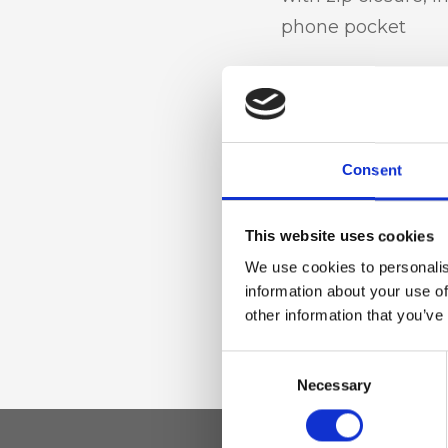
phone pocket
Materiale
Genuine deer-effec
Consent
finished in sheepsk
accessories
This website uses cookies
We use cookies to personalis
Dimensione
information about your use of
other information that you’ve
39 x 34 x 14cm (w x
Consent
Necessary
Selection