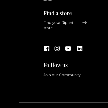
Find a store
Find your Ripani
store
Folllow us
Join our Community