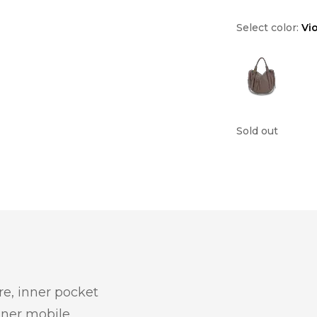
Select color:
Vi
Sold out
re, inner pocket
inner mobile