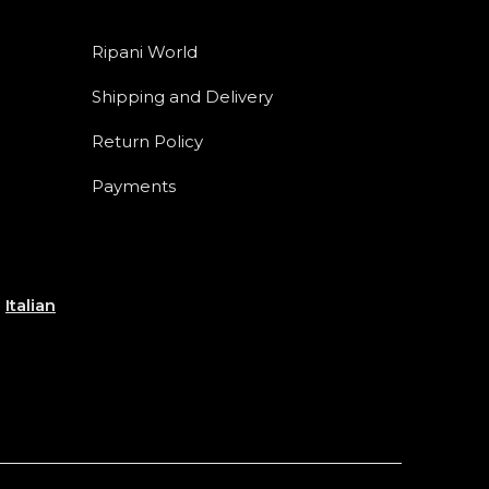
Ripani World
Shipping and Delivery
Return Policy
Payments
e
Italian