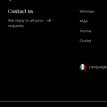
Contact us
Woman
We reply to all your
Man
requests
Home
Outlet
Languag