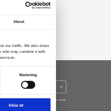
About
se our traffic. We also share
ers who may combine it with
 services.
Marketing
ive news and promotions from Ripani. For more
e
Privacy Policy
.
Allow all