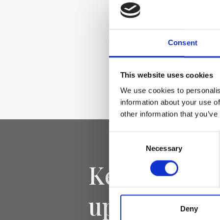
Raffia with Genuin
leather trim, Nicke
Consent
Dimensione
This website uses cookies
28 x 28 x 15cm (w x
We use cookies to personalis
information about your use of
other information that you’ve
Consent
Necessary
Selection
Keep yourse
updated
Deny