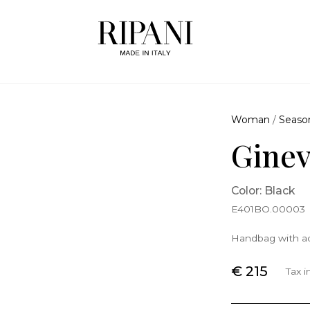
Woman
/
Seaso
Gine
Color: Black
E401BO.00003
Handbag with ad
€ 215
Tax 