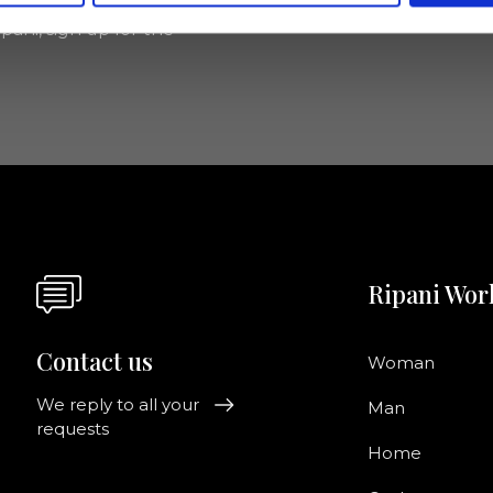
pani, sign up for the
Ripani Wor
Contact us
Woman
We reply to all your
Man
requests
Home