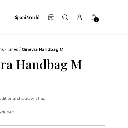
Ripani World
0
ns
/
Lines
/
Ginevra Handbag M
vra Handbag M
ditional shoulder strap
included