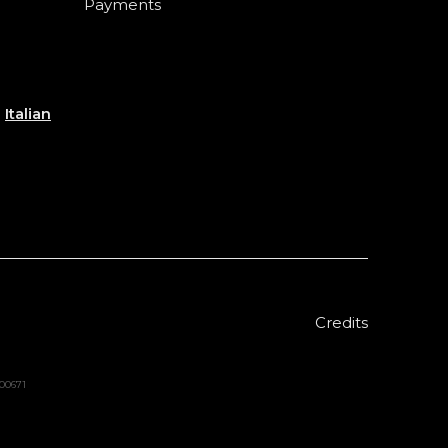
Payments
e
Italian
Credits
000671
Sold out