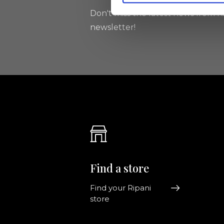
Don't miss the latest news from Ri
newsletter!
Find a store
Find your Ripani
store