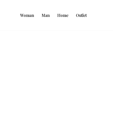
Woman
Man
Home
Outlet