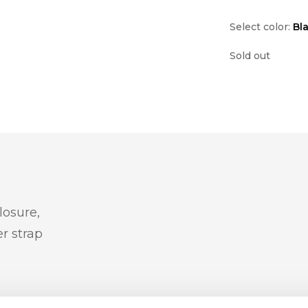
Select color:
Bl
Sold out
losure,
r strap