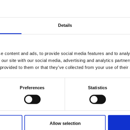
e deer-effect
l accessories
Details
 h x d)
e content and ads, to provide social media features and to analy
 our site with our social media, advertising and analytics partn
 provided to them or that they’ve collected from your use of their
Preferences
Statistics
lf
I agree to rece
information se
Allow selection