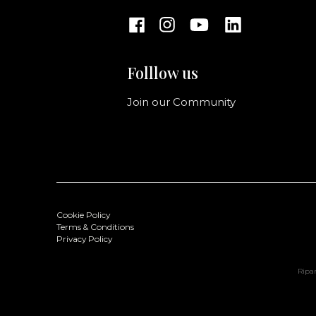
Folllow us
Join our Community
Cookie Policy
Terms & Conditions
Privacy Policy
Ripan
Ginevra Handbag M
Color: Black