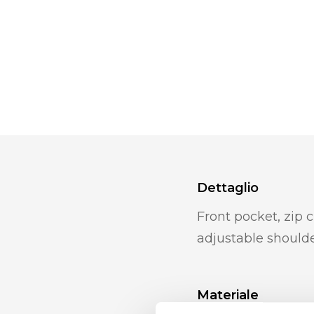
Dettaglio
Front pocket, zip c
adjustable shoulde
Materiale