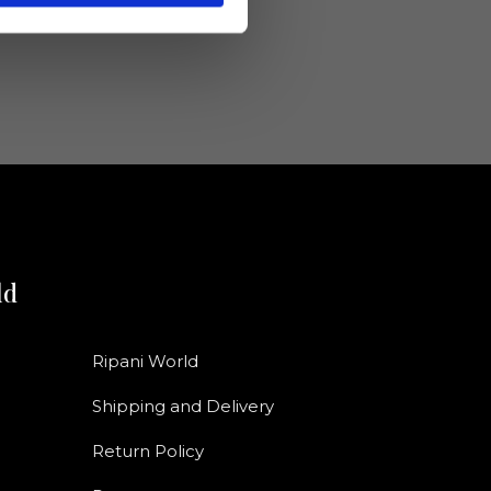
ld
Ripani World
Shipping and Delivery
Return Policy