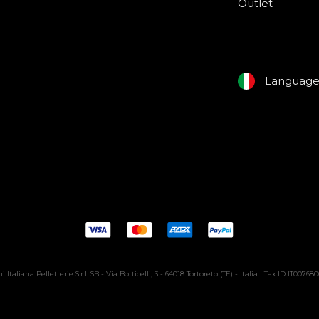
Outlet
Languag
i Italiana Pelletterie S.r.l. SB - Via Botticelli, 3 - 64018 Tortoreto (TE) - Italia | Tax ID IT00768