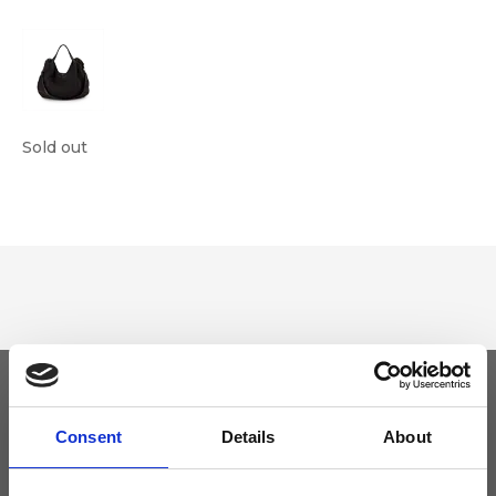
Sold out
Keep yourself updated
Consent
Details
About