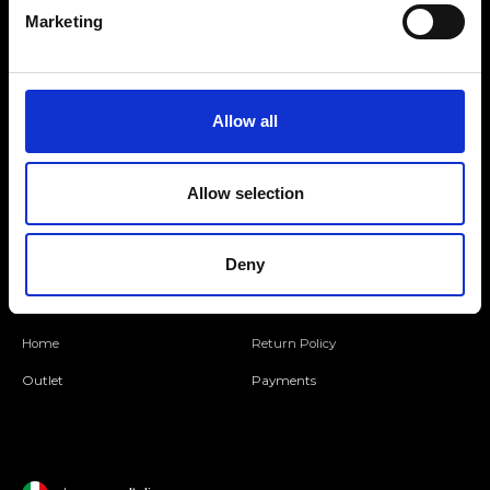
Marketing
Folllow us
Allow all
Join our Community
Allow selection
Ripani World
Deny
Woman
Ripani World
Man
Shipping and Delivery
Home
Return Policy
Outlet
Payments