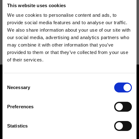
Don't miss the latest news from Ripani, sign up for the newsletter!
This website uses cookies
We use cookies to personalise content and ads, to
provide social media features and to analyse our traffic.
We also share information about your use of our site with
I agree to receive news and promotions from Ripani. For more
our social media, advertising and analytics partners who
information see
Privacy Policy
.
may combine it with other information that you’ve
provided to them or that they’ve collected from your use
of their services.
Consent
Necessary
Selection
Preferences
Contact us
Find a store
We reply to all your
Find your Ripani store
Statistics
requests