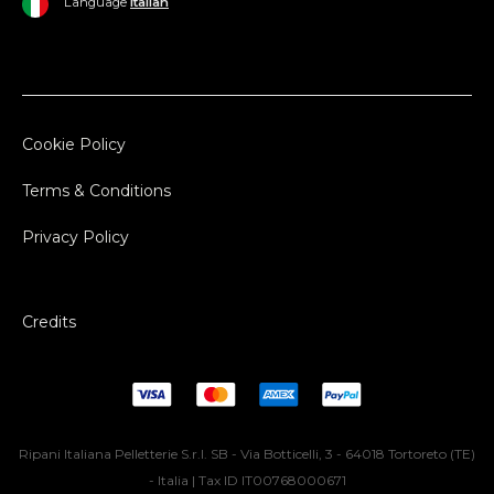
Language
Italian
Cookie Policy
Terms & Conditions
Privacy Policy
Credits
Ripani Italiana Pelletterie S.r.l. SB - Via Botticelli, 3 - 64018 Tortoreto (TE)
- Italia | Tax ID IT00768000671