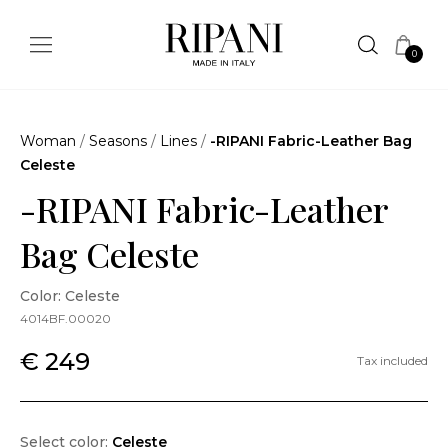
0
Woman
/
Seasons
/
Lines
/
-RIPANI Fabric-Leather Bag
Celeste
-RIPANI Fabric-Leather
Bag Celeste
Color: Celeste
4014BF.00020
€ 249
Tax included
Select color:
Celeste