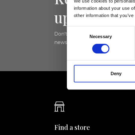
We use cookies to personalis
information about your use of
updated
other information that you’ve
Consent
Don't miss the latest news from Ri
Necessary
Selection
newsletter!
Deny
Find a store