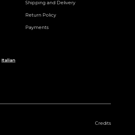
Shipping and Delivery
Return Policy
Payments
e
Italian
Credits