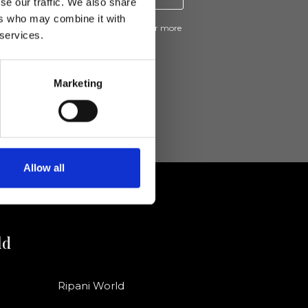
se our traffic. We also share
ers who may combine it with
ive news and promotions from Ripani. For more
 services.
e
Privacy Policy
.
Marketing
Allow all
ld
Ripani World