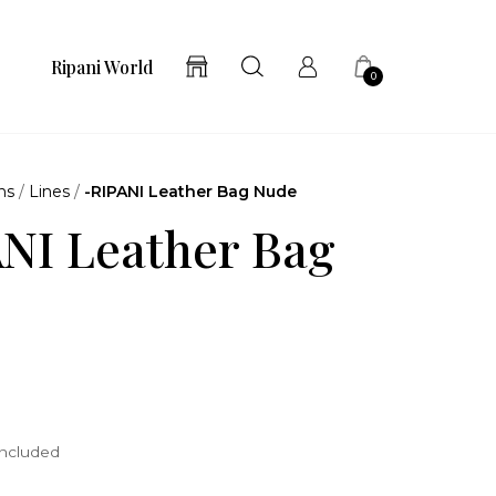
Ripani World
0
ns
/
Lines
/
-RIPANI Leather Bag Nude
NI Leather Bag
included