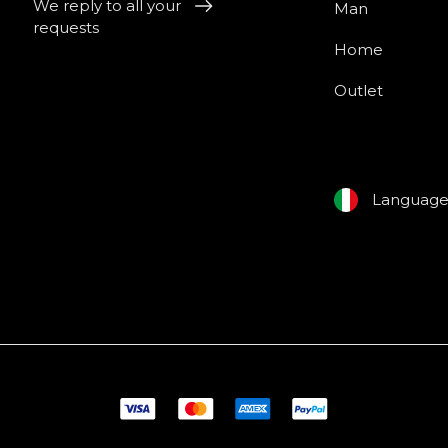
We reply to all your
Man
requests
Home
Outlet
Languag