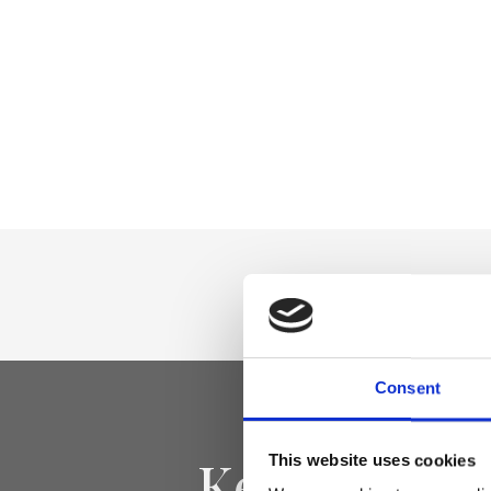
Consent
Keep yourse
This website uses cookies