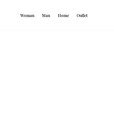
Woman
Man
Home
Outlet