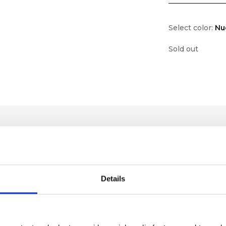
Select color:
Nu
Sold out
Details
lf