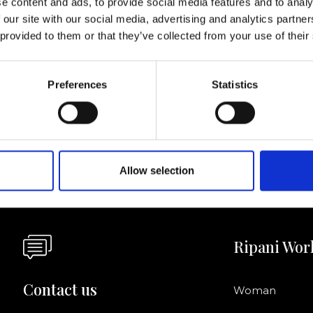
e content and ads, to provide social media features and to analy
 our site with our social media, advertising and analytics partn
I agree to rece
 provided to them or that they’ve collected from your use of their
information se
pani, sign up for the
Preferences
Statistics
Allow selection
Ripani Wor
Contact us
Woman