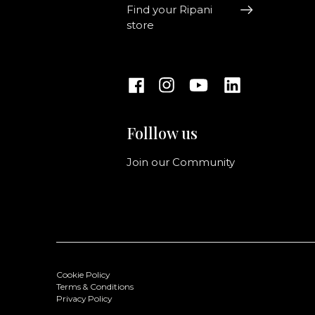
Find your Ripani
store
Folllow us
Join our Community
Cookie Policy
Terms & Conditions
Privacy Policy