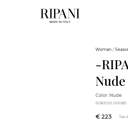
Woman
/
Seaso
-RIPA
Nude
Color: Nude
5082OO.00085
€ 223
Tax 