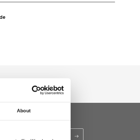
de
About