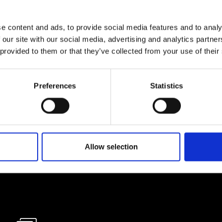
e content and ads, to provide social media features and to analy
lf
 our site with our social media, advertising and analytics partn
 provided to them or that they’ve collected from your use of their
I agree to rece
information se
Preferences
Statistics
pani, sign up for the
Allow selection