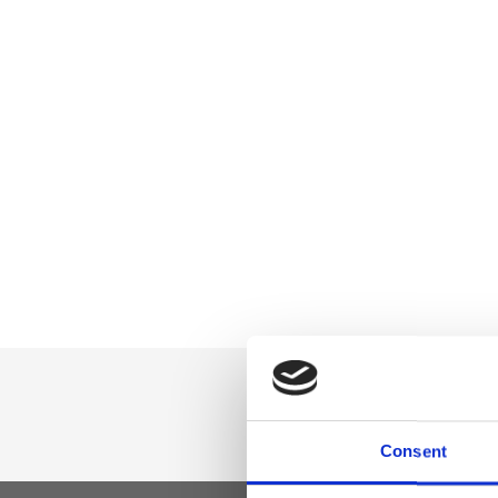
Consent