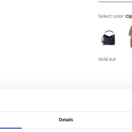
Select color:
Cip
Sold out
Details