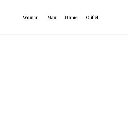
Woman
Man
Home
Outlet