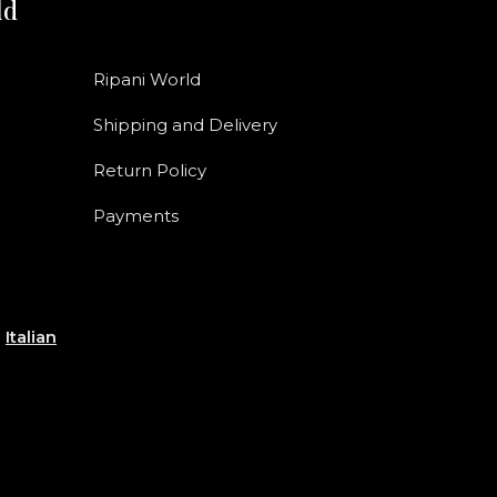
ld
Ripani World
Shipping and Delivery
Return Policy
Payments
e
Italian