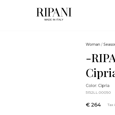
Woman
/
Seaso
-RIPA
Cipri
Color: Cipria
5152LL.00050
€ 264
Tax 