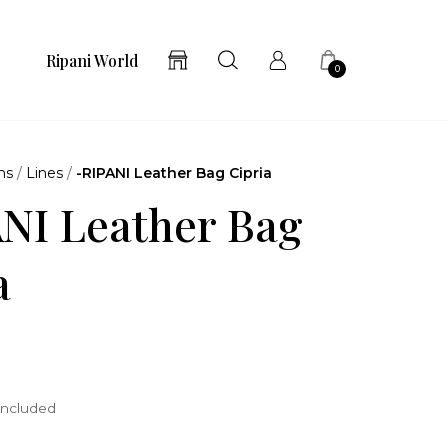
Ripani World
0
ns
/
Lines
/
-RIPANI Leather Bag Cipria
NI Leather Bag
a
included