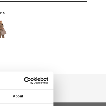
ria
About