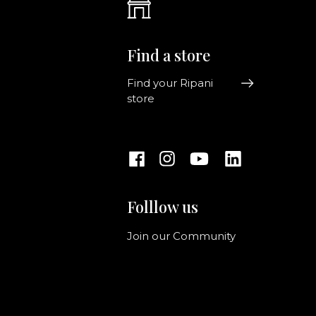
Find a store
Find your Ripani
store
Folllow us
Join our Community