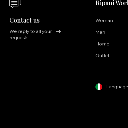
Ripani Wor
Contact us
Woman
We reply to all your
Man
requests
Home
Outlet
Languag