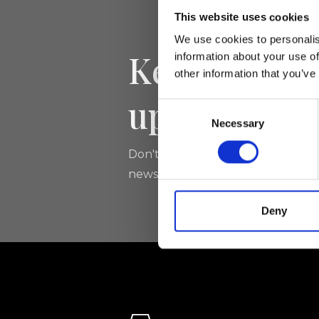
This website uses cookies
We use cookies to personalis
Keep yourse
information about your use of
other information that you’ve
updated
Consent
Necessary
Selection
Don't miss the latest news from Ri
newsletter!
Deny