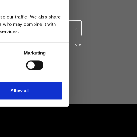
se our traffic. We also share
ers who may combine it with
 services.
ive news and promotions from Ripani. For more
e
Privacy Policy
.
Marketing
Allow all