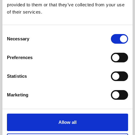
provided to them or that they’ve collected from your use
of their services.
Consent
Necessary
Selection
Preferences
Statistics
Marketing
Allow all