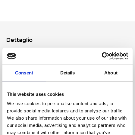
making a product support request from your Ripani account.
product in store or on our App.
Dettaglio
Removable and adjustable leather shoulder straps
Soft padded handles
Practical zips on the back of the bag
Consent
Details
About
Materiale
This website uses cookies
Soft matte-effect nappa calfskin leather
We use cookies to personalise content and ads, to
provide social media features and to analyse our traffic.
Dimensione
We also share information about your use of our site with
32x30x15 cm (w x h x d)
our social media, advertising and analytics partners who
may combine it with other information that you’ve