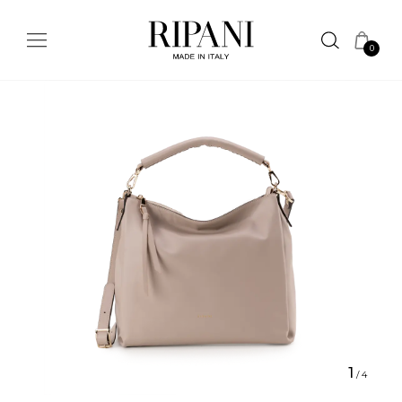
0
1
/
4