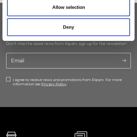
Allow selection
Keep yourself updated
Deny
Don't miss the latest news from Ripani, sign up for the newsletter!
I agree to receive news and promotions from Ripani. For more
information see
Privacy Policy
.