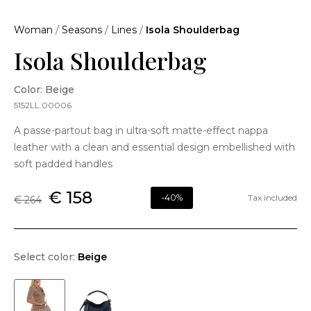
Woman
/
Seasons
/
Lines
/
Isola Shoulderbag
Isola Shoulderbag
Color: Beige
5152LL.00006
A passe-partout bag in ultra-soft matte-effect nappa
leather with a clean and essential design embellished with
soft padded handles
€ 158
-40%
Tax included
€ 264
Select color:
Beige