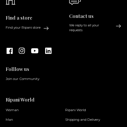
Contact us
Find a store
We reply to all your
Find your Ripani store
requests
Folllow us
Join our Community
Ripani World
Woman
Ripani World
Man
Shipping and Delivery