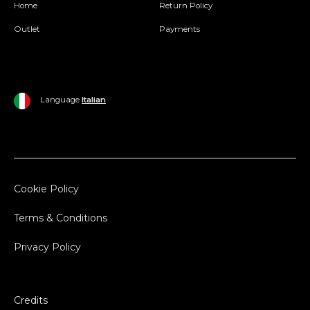
Home
Return Policy
Outlet
Payments
Language
Italian
Cookie Policy
Terms & Conditions
Privacy Policy
Credits