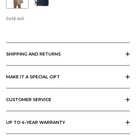
Sold out
SHIPPING AND RETURNS
Free returns within 30 days worldwide. Shipping charges vary by
geographic area and total amount; check your cart for possible
charges. Any customs duties are the responsibility of the customer and
MAKE IT A SPECIAL GIFT
cannot be calculated by Ripani.
If you are giving a gift, indicate it at checkout and we will send
everything in Ripani gift box with a card that you can personalize.
CUSTOMER SERVICE
All Ripani products are handmade in Italy and require high
craftsmanship skills. Each product carries a label with care instructions,
which you can also find in the Ripani World section of the website.
UP TO 4-YEAR WARRANTY
Please read and follow them carefully. If you have any questions, please
Ripani offers the basic two-year warranty on its products. You can
contact customer service from the Contact form on the site or by
extend the warranty to 4 years for free by simply registering the