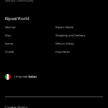
Join our Community
Ripani World
Woman
Ripani World
Man
Shipping and Delivery
Home
Return Policy
Outlet
Payments
Language
Italian
Cookie Policy