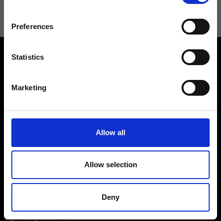
Preferences
Statistics
Marketing
Contact us
Find a store
We reply to all your
Allow all
Find your Ripani store
requests
Allow selection
Deny
Folllow us