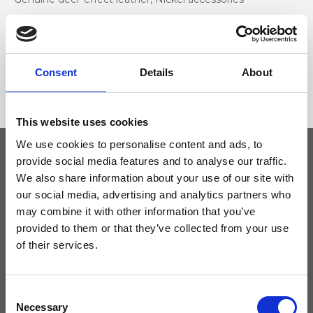
Dimensione
28 x 32 x 16cm (w x h x d)
Consent
Details
About
This website uses cookies
We use cookies to personalise content and ads, to
provide social media features and to analyse our traffic.
We also share information about your use of our site with
Keep yourself updated
our social media, advertising and analytics partners who
may combine it with other information that you’ve
Don't miss the latest news from Ripani, sign up for the newsletter!
provided to them or that they’ve collected from your use
of their services.
Consent
I agree to receive news and promotions from Ripani. For more
Necessary
Selection
information see
Privacy Policy
.