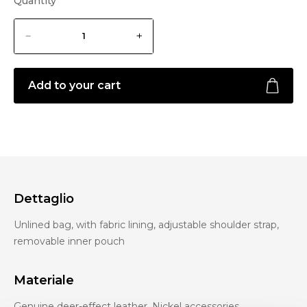
Quantity
Add to your cart
Dettaglio
Unlined bag, with fabric lining, adjustable shoulder strap,
removable inner pouch
Materiale
Genuine deer-effect leather, Nickel accessories