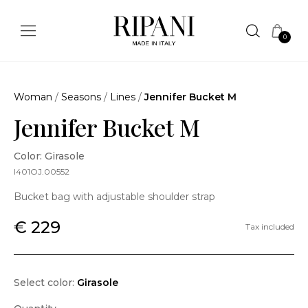
0
Woman
/
Seasons
/
Lines
/
Jennifer Bucket M
Jennifer Bucket M
Color: Girasole
I401OJ.00552
Bucket bag with adjustable shoulder strap
€ 229
Tax included
Select color:
Girasole