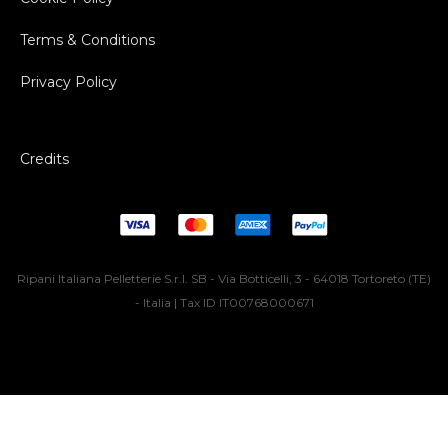
Terms & Conditions
Privacy Policy
Credits
Ripani Italiana Pelletterie S.r.l. SB - Via Botticelli, 3 - 64018 Tortoreto (TE)
- Italia | Tax ID IT00768000671