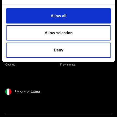
Folllow us
Join our Community
Allow all
Ripani World
Allow selection
Woman
Ripani World
Man
Shipping and Delivery
Deny
Home
Return Policy
Outlet
Payments
Language
Italian