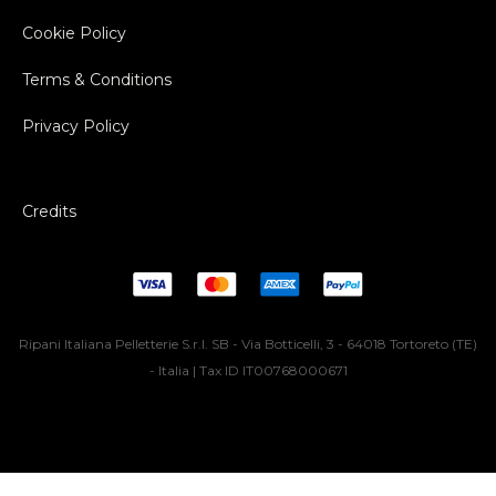
Cookie Policy
Terms & Conditions
Privacy Policy
Credits
Ripani Italiana Pelletterie S.r.l. SB - Via Botticelli, 3 - 64018 Tortoreto (TE)
- Italia | Tax ID IT00768000671