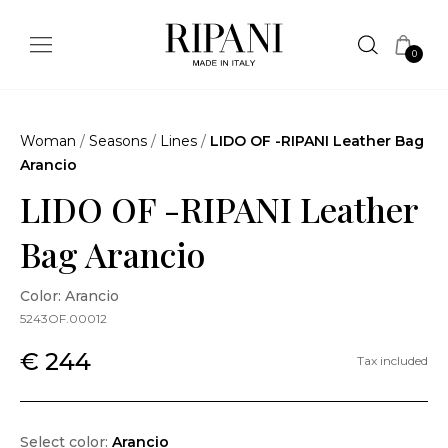
0
Woman
/
Seasons
/
Lines
/
LIDO OF -RIPANI Leather Bag
Arancio
LIDO OF -RIPANI Leather
Bag Arancio
Color: Arancio
5243OF.00012
€ 244
Tax included
Select color:
Arancio