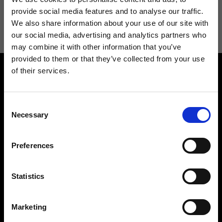
I agree to receive news and promotions from Ripani. For more
provide social media features and to analyse our traffic.
information see
Privacy Policy
.
We also share information about your use of our site with
our social media, advertising and analytics partners who
may combine it with other information that you’ve
provided to them or that they’ve collected from your use
of their services.
Consent
Necessary
Selection
Contact us
Find a store
Preferences
We reply to all your
Find your Ripani store
requests
Statistics
Marketing