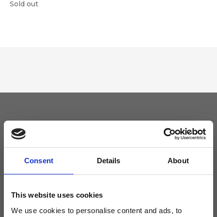
Sold out
Keep yourself updated
Don't miss the latest news from Ripani, sign up for the newsletter!
Consent
Details
About
This website uses cookies
We use cookies to personalise content and ads, to
I agree to receive news and promotions from Ripani. For more