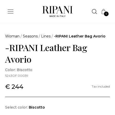
0
Woman
/
Seasons
/
Lines
/
-RIPANI Leather Bag Avorio
-RIPANI Leather Bag
Avorio
Color: Biscotto
5243OF.00039
€ 244
Tax included
Select color:
Biscotto