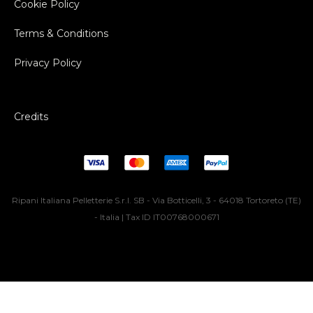
Cookie Policy
Terms & Conditions
Privacy Policy
Credits
Ripani Italiana Pelletterie S.r.l. SB - Via Botticelli, 3 - 64018 Tortoreto (TE)
- Italia | Tax ID IT00768000671