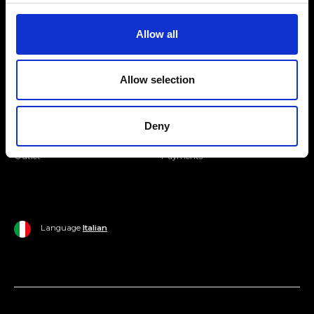
Join our Community
Allow all
Ripani World
Allow selection
Woman
Ripani World
Man
Shipping and Delivery
Deny
Home
Return Policy
Outlet
Payments
Language
Italian