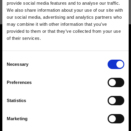
information see
Privacy Policy
.
provide social media features and to analyse our traffic.
We also share information about your use of our site with
our social media, advertising and analytics partners who
may combine it with other information that you’ve
provided to them or that they’ve collected from your use
of their services.
Consent
Necessary
Selection
Contact us
Find a store
We reply to all your
Find your Ripani store
Preferences
requests
Statistics
Marketing
Folllow us