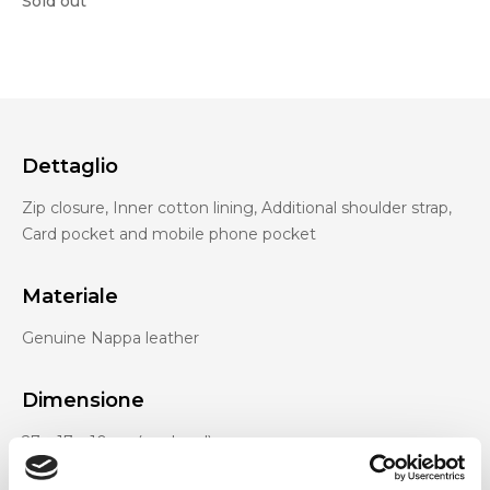
Sold out
Dettaglio
Zip closure, Inner cotton lining, Additional shoulder strap,
Card pocket and mobile phone pocket
Materiale
Genuine Nappa leather
Dimensione
27 x 17 x 10cm (w x h x d)