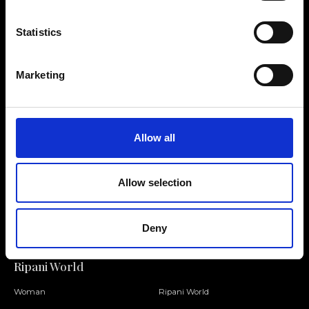
Statistics
Contact us
Find a store
Marketing
We reply to all your
Find your Ripani store
requests
Allow all
Allow selection
Folllow us
Join our Community
Deny
Ripani World
Woman
Ripani World