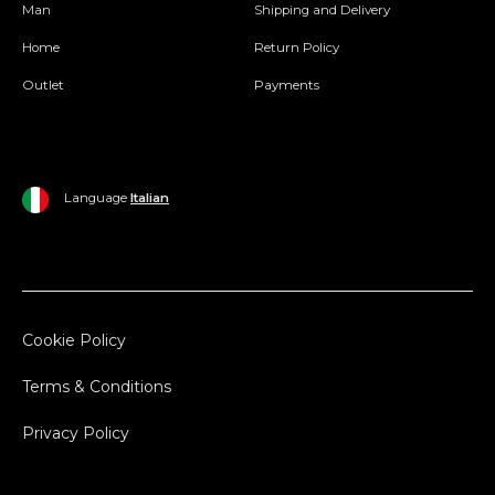
Man
Shipping and Delivery
Home
Return Policy
Outlet
Payments
Language
Italian
Cookie Policy
Terms & Conditions
Privacy Policy