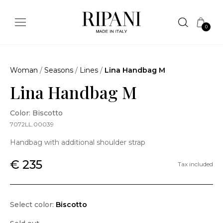
0
Woman
/
Seasons
/
Lines
/
Lina Handbag M
Lina Handbag M
Color: Biscotto
7072LL.00039
Handbag with additional shoulder strap
€ 235
Tax included
Select color:
Biscotto