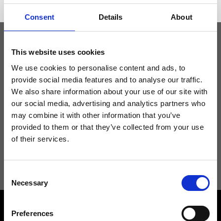
Consent
Details
About
This website uses cookies
Keep yourself updated
We use cookies to personalise content and ads, to
provide social media features and to analyse our traffic.
Don't miss the latest news from Ripani, sign up for the newsletter!
We also share information about your use of our site with
our social media, advertising and analytics partners who
may combine it with other information that you’ve
provided to them or that they’ve collected from your use
of their services.
I agree to receive news and promotions from Ripani. For more
information see
Privacy Policy
.
Consent
Necessary
Selection
Preferences