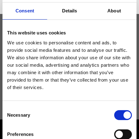
Consent
Details
About
This website uses cookies
Keep yourself updated
We use cookies to personalise content and ads, to
provide social media features and to analyse our traffic.
Don't miss the latest news from Ripani, sign up for the newsletter!
We also share information about your use of our site with
our social media, advertising and analytics partners who
may combine it with other information that you’ve
provided to them or that they’ve collected from your use
of their services.
I agree to receive news and promotions from Ripani. For more
information see
Privacy Policy
.
Consent
Necessary
Selection
Preferences