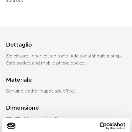
Sold out
Dettaglio
Zip closure, Inner cotton lining, Additional shoulder strap,
Card pocket and mobile phone pocket
Materiale
Genuine leather Nappalack effect
Dimensione
27 x 17 x 10cm (w x h x d)