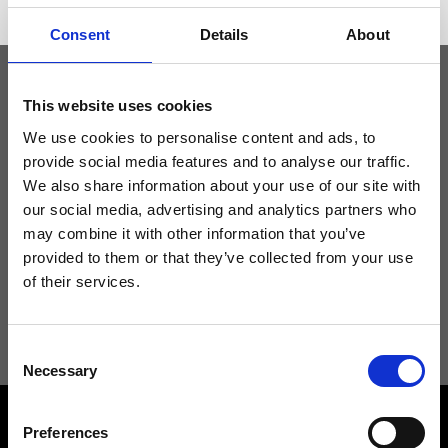
Consent
Details
About
This website uses cookies
Keep yourself updated
We use cookies to personalise content and ads, to
provide social media features and to analyse our traffic.
Don't miss the latest news from Ripani, sign up for the newsletter!
We also share information about your use of our site with
our social media, advertising and analytics partners who
may combine it with other information that you’ve
provided to them or that they’ve collected from your use
of their services.
I agree to receive news and promotions from Ripani. For more
information see
Privacy Policy
.
Consent
Necessary
Selection
Preferences