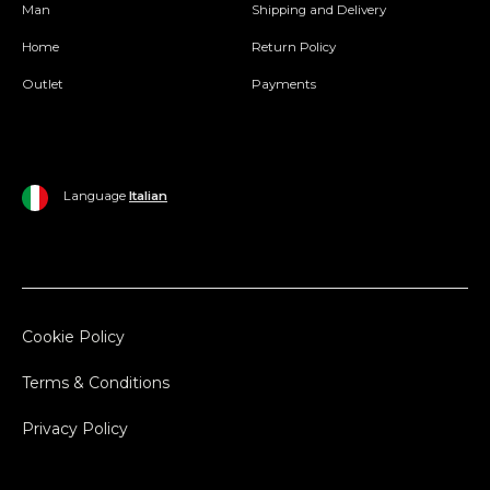
Man
Shipping and Delivery
Home
Return Policy
Outlet
Payments
Language
Italian
Cookie Policy
Terms & Conditions
Privacy Policy