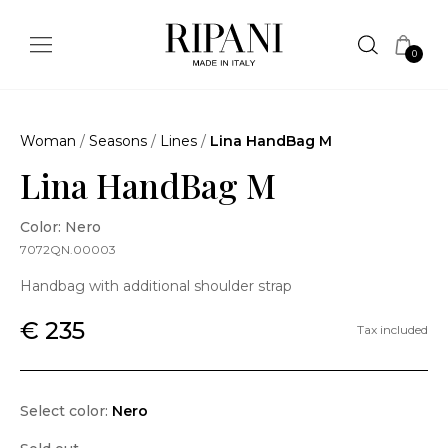
0
Woman
/
Seasons
/
Lines
/
Lina HandBag M
Lina HandBag M
Color: Nero
7072QN.00003
Handbag with additional shoulder strap
€ 235
Tax included
Select color:
Nero