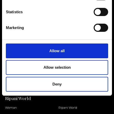
Statistics
Contact us
Find a store
Marketing
We reply to all your
Find your Ripani store
requests
Allow all
Allow selection
Folllow us
Join our Community
Deny
Ripani World
Woman
Ripani World