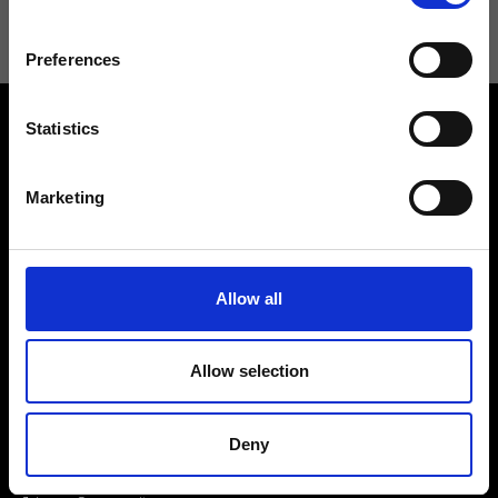
Preferences
Statistics
Marketing
Contact us
Find a store
We reply to all your
Allow all
Find your Ripani store
requests
Allow selection
Deny
Folllow us