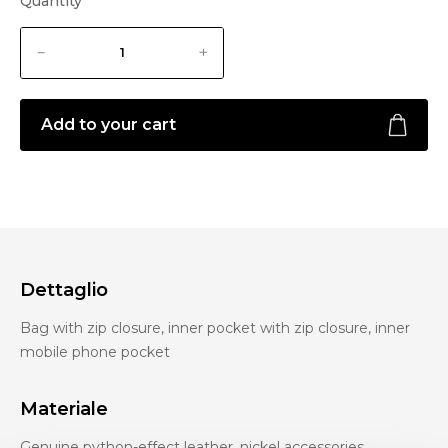
Quantity
Add to your cart
Dettaglio
Bag with zip closure, inner pocket with zip closure, inner
mobile phone pocket
Materiale
Genuine python-effect leather, nickel accessories