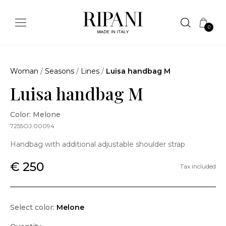
0
Woman
/
Seasons
/
Lines
/
Luisa handbag M
Luisa handbag M
Color: Melone
7255OJ.00094
Handbag with additional adjustable shoulder strap
€ 250
Tax included
Select color:
Melone