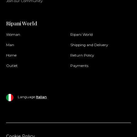
Join our Community
Ripani World
Woman
Ripani World
Man
Shipping and Delivery
Home
Return Policy
Outlet
Payments
Language
Italian
Cookie Policy