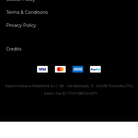
Terms & Conditions
Privacy Policy
Credits
Ripani Italiana Pelletterie S.r.l. SB - Via Botticelli, 3 - 64018 Tortoreto (TE)
- Italia | Tax ID IT00768000671