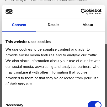
Dimensione
33 x 24 x 12cm (w x h x d)
Consent
Details
About
This website uses cookies
We use cookies to personalise content and ads, to
provide social media features and to analyse our traffic.
We also share information about your use of our site with
Keep yourself updated
our social media, advertising and analytics partners who
may combine it with other information that you’ve
Don't miss the latest news from Ripani, sign up for the newsletter!
provided to them or that they’ve collected from your use
of their services.
Consent
I agree to receive news and promotions from Ripani. For more
Necessary
Selection
information see
Privacy Policy
.