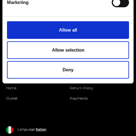
Marketing
Folllow us
Allow all
Join our Community
Allow selection
Ripani World
Woman
Ripani World
Deny
Man
Shipping and Delivery
Home
Return Policy
Outlet
Payments
Language
Italian