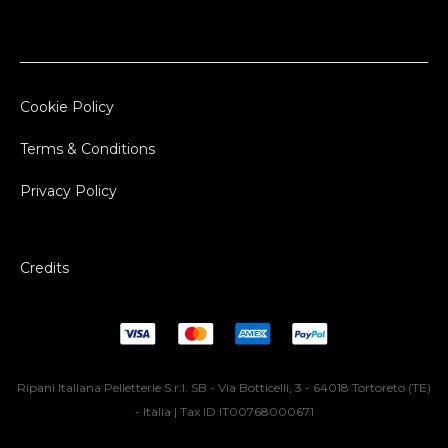
Cookie Policy
Terms & Conditions
Privacy Policy
Credits
Ripani Italiana Pelletterie S.r.l. SB - Via Botticelli, 3 - 64018 Tortoreto (TE)
- Italia | Tax ID IT00768000671