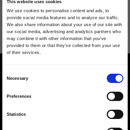
This website uses cookies
We use cookies to personalise content and ads, to
provide social media features and to analyse our traffic.
We also share information about your use of our site with
I agree to receive news and promotions from Ripani. For more
our social media, advertising and analytics partners who
information see
Privacy Policy
.
may combine it with other information that you’ve
provided to them or that they’ve collected from your use
of their services.
Consent
Necessary
Selection
Preferences
Contact us
Find a store
We reply to all your
Find your Ripani store
requests
Statistics