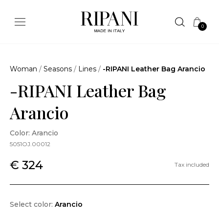
0
Woman
/
Seasons
/
Lines
/
-RIPANI Leather Bag Arancio
-RIPANI Leather Bag
Arancio
Color: Arancio
5051OJ.00012
€ 324
Tax included
Select color:
Arancio