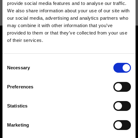
information see
Privacy Policy
.
provide social media features and to analyse our traffic.
We also share information about your use of our site with
our social media, advertising and analytics partners who
may combine it with other information that you’ve
provided to them or that they’ve collected from your use
of their services.
Consent
Necessary
Selection
Contact us
Find a store
We reply to all your
Find your Ripani store
Preferences
requests
Statistics
Marketing
Folllow us