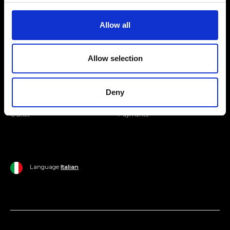
Join our Community
Allow all
Ripani World
Allow selection
Woman
Ripani World
Man
Shipping and Delivery
Deny
Home
Return Policy
Outlet
Payments
Language
Italian