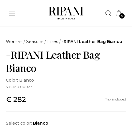
0
Woman
/
Seasons
/
Lines
/
-RIPANI Leather Bag Bianco
-RIPANI Leather Bag
Bianco
Color: Bianco
5552MU.00027
€ 282
Tax included
Select color:
Bianco