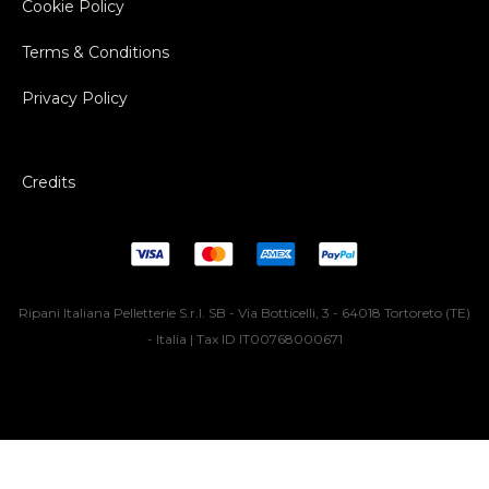
Cookie Policy
Terms & Conditions
Privacy Policy
Credits
Ripani Italiana Pelletterie S.r.l. SB - Via Botticelli, 3 - 64018 Tortoreto (TE)
- Italia | Tax ID IT00768000671