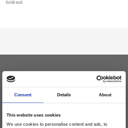
Sold out
Keep yourself updated
Don't miss the latest news from Ripani, sign up for the newsletter!
Consent
Details
About
This website uses cookies
We use cookies to personalise content and ads, to
I agree to receive news and promotions from Ripani. For more