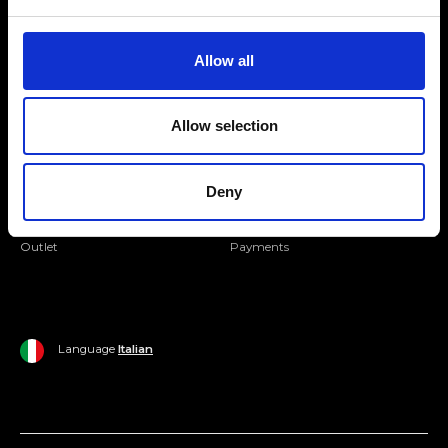
Folllow us
Join our Community
Allow all
Ripani World
Allow selection
Woman
Ripani World
Man
Shipping and Delivery
Deny
Home
Return Policy
Outlet
Payments
Language
Italian