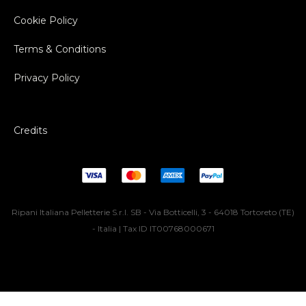
Cookie Policy
Terms & Conditions
Privacy Policy
Credits
Ripani Italiana Pelletterie S.r.l. SB - Via Botticelli, 3 - 64018 Tortoreto (TE)
- Italia | Tax ID IT00768000671