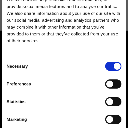
I agree to receive news and promotions from Ripani. For more
provide social media features and to analyse our traffic.
information see
Privacy Policy
.
We also share information about your use of our site with
our social media, advertising and analytics partners who
may combine it with other information that you’ve
provided to them or that they’ve collected from your use
of their services.
Consent
Necessary
Selection
Contact us
Find a store
Preferences
We reply to all your
Find your Ripani store
requests
Statistics
Marketing