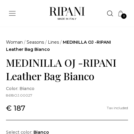
0
Woman
/
Seasons
/
Lines
/
MEDINILLA OJ -RIPANI
Leather Bag Bianco
MEDINILLA OJ -RIPANI
Leather Bag Bianco
Color: Bianco
8618OJ.00027
€ 187
Tax included
Select color:
Bianco