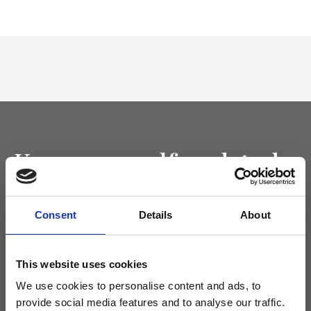
Keep yourself updated
Don't miss the latest news from Ripani, sign up for the newsletter!
Consent
Details
About
This website uses cookies
I agree to receive news and promotions from Ripani. For more
We use cookies to personalise content and ads, to
information see
Privacy Policy
.
provide social media features and to analyse our traffic.