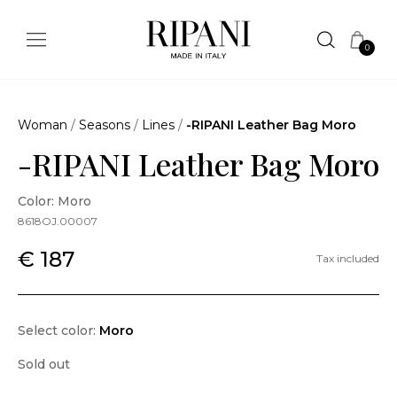
0
Woman
/
Seasons
/
Lines
/
-RIPANI Leather Bag Moro
-RIPANI Leather Bag Moro
Color: Moro
8618OJ.00007
€ 187
Tax included
Select color:
Moro
Sold out