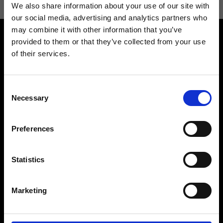
We also share information about your use of our site with
our social media, advertising and analytics partners who
may combine it with other information that you’ve
provided to them or that they’ve collected from your use
of their services.
Consent
Contact us
Find a store
Necessary
Selection
We reply to all your
Find your Ripani store
requests
Preferences
Statistics
Folllow us
Marketing
Join our Community