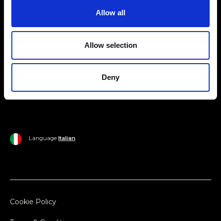
Allow all
Ripani World
Woman
Ripani World
Allow selection
Man
Shipping and Delivery
Home
Return Policy
Deny
Outlet
Payments
Language
Italian
Cookie Policy