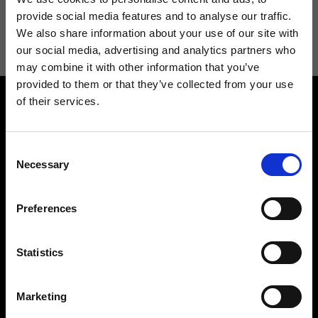
I agree to receive news and promotions from Ripani. For more
provide social media features and to analyse our traffic.
information see
Privacy Policy
.
We also share information about your use of our site with
our social media, advertising and analytics partners who
may combine it with other information that you’ve
provided to them or that they’ve collected from your use
of their services.
Consent
Necessary
Selection
Contact us
Find a store
Preferences
We reply to all your
Find your Ripani store
requests
Statistics
Marketing