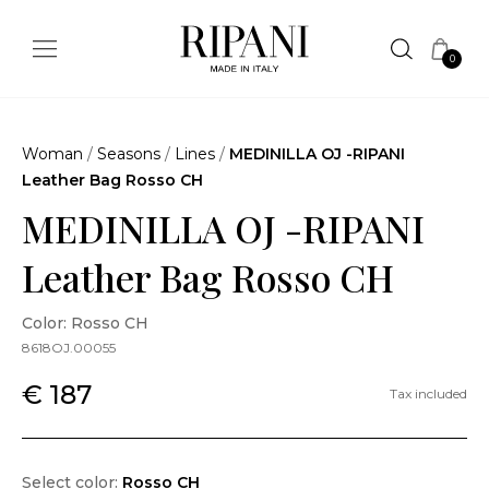
0
Woman
/
Seasons
/
Lines
/
MEDINILLA OJ -RIPANI
Leather Bag Rosso CH
MEDINILLA OJ -RIPANI
Leather Bag Rosso CH
Color: Rosso CH
8618OJ.00055
€ 187
Tax included
Select color:
Rosso CH