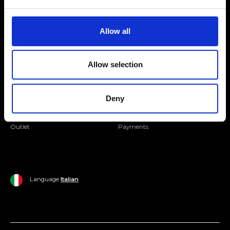
Folllow us
Join our Community
Allow all
Ripani World
Allow selection
Woman
Ripani World
Man
Shipping and Delivery
Deny
Home
Return Policy
Outlet
Payments
Language
Italian