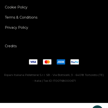
Cookie Policy
Terms & Conditions
Privacy Policy
Credits
Ripani Italiana Pelletterie S.r.l. SB - Via Botticelli, 3 - 64018 Tortoreto (TE)
- Italia | Tax ID IT00768000671