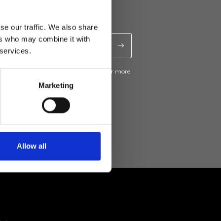
se our traffic. We also share
ers who may combine it with
 services.
ive news and promotions from Ripani. For more
e
Privacy Policy
.
Marketing
Allow all