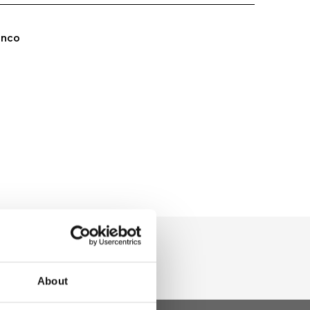
anco
About