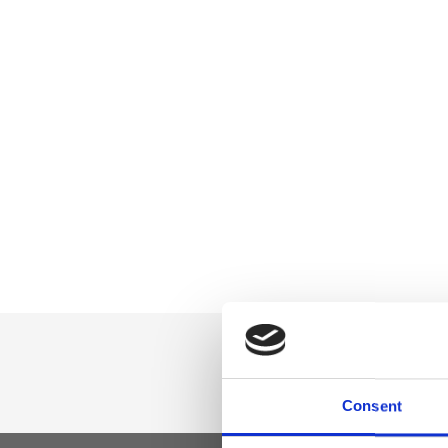
Consent