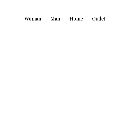
Woman
Man
Home
Outlet