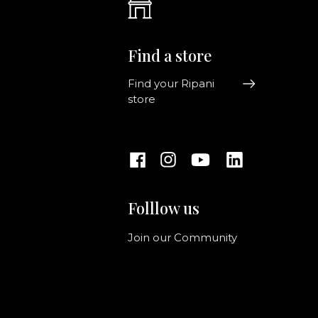
Find a store
Find your Ripani
store
Folllow us
Join our Community