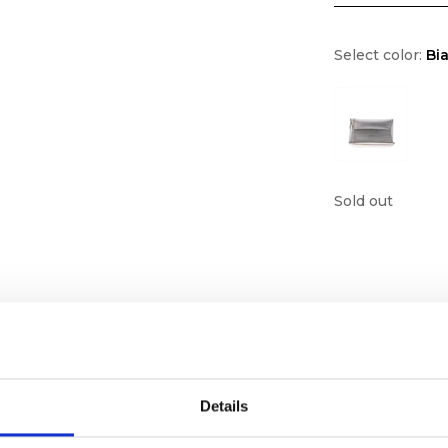
Select color:
Bi
Sold out
Details