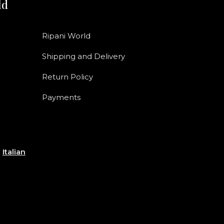
ld
Ripani World
Shipping and Delivery
Return Policy
Payments
e
Italian