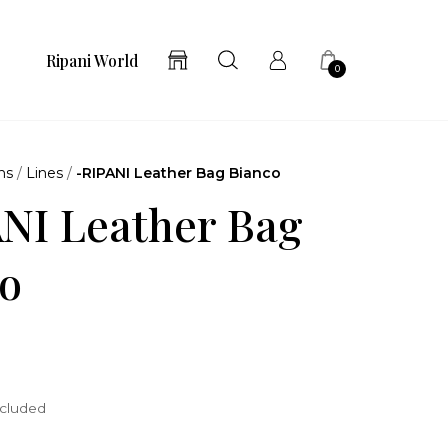
Ripani World
0
ns
/
Lines
/
-RIPANI Leather Bag Bianco
NI Leather Bag
o
ncluded