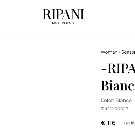
Woman
/
Seaso
-RIPA
Bianc
Color: Bianco
5142JJ.00027
€ 116
Tax i