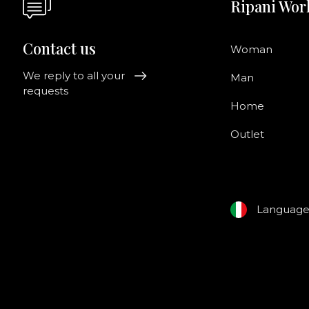
Ripani Wor
Contact us
Woman
We reply to all your
Man
requests
Home
Outlet
Languag