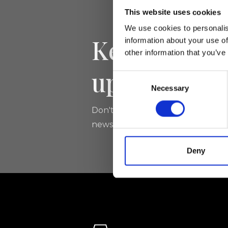
This website uses cookies
We use cookies to personalis
Keep yourse
information about your use of
other information that you’ve
updated
Consent
Necessary
Selection
Don't miss the latest news from Ri
newsletter!
Deny