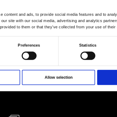
e content and ads, to provide social media features and to analy
lf
 our site with our social media, advertising and analytics partn
 provided to them or that they’ve collected from your use of their
I agree to rece
information se
Preferences
Statistics
pani, sign up for the
Allow selection