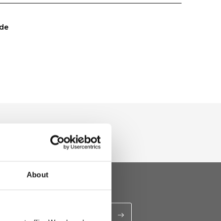
de
About