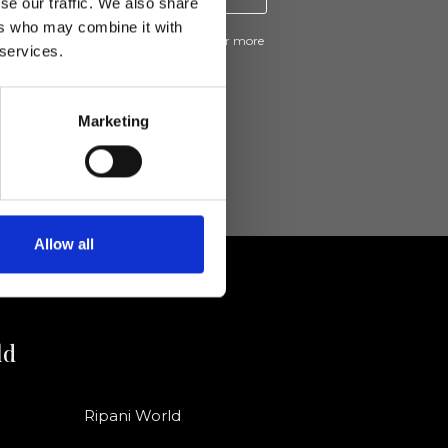
se our traffic. We also share
ers who may combine it with
ive news and promotions from Ripani. For more
 services.
e
Privacy Policy
.
Marketing
Allow all
ld
Ripani World