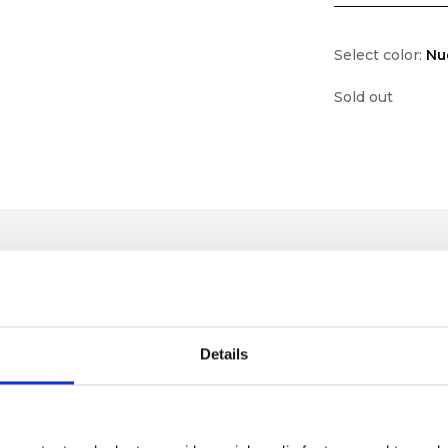
Select color:
Nu
Sold out
Details
lf