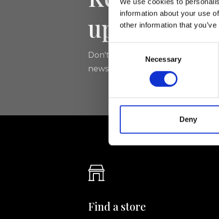
We use cookies to personalis
information about your use of
updated
other information that you’ve
Consent
Don't miss the latest news from Ri
Necessary
Selection
newsletter!
Deny
Find a store