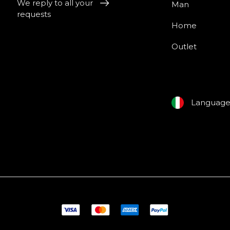
We reply to all your
Man
requests
Home
Outlet
Languag