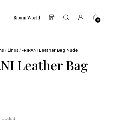
Ripani World
0
ns
/
Lines
/
-RIPANI Leather Bag Nude
NI Leather Bag
included