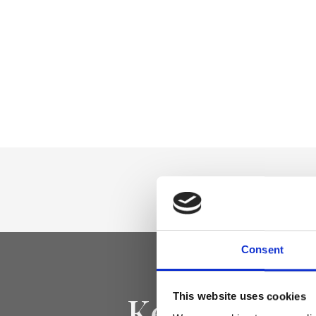
Consent
Keep yourse
This website uses cookies