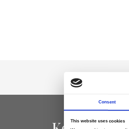
Consent
Keep yourse
This website uses cookies