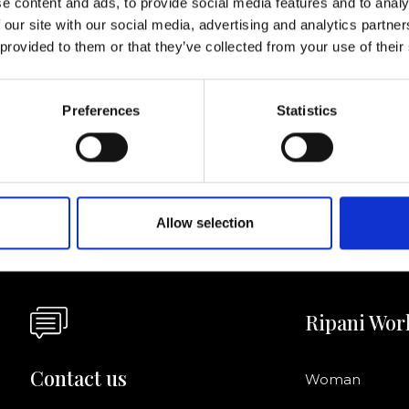
e content and ads, to provide social media features and to analy
 our site with our social media, advertising and analytics partn
I agree to rece
 provided to them or that they’ve collected from your use of their
information se
pani, sign up for the
Preferences
Statistics
Allow selection
Ripani Wor
Contact us
Woman