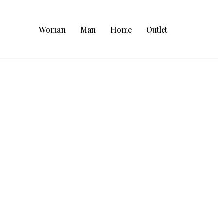
Woman
Man
Home
Outlet