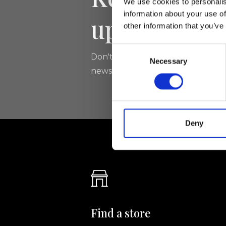
We use cookies to personalis
information about your use of
updated
other information that you’ve
Consent
Don't miss the latest news from Ri
Necessary
Selection
newsletter!
Deny
Find a store