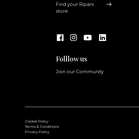
Find your Ripani
store
Folllow us
Join our Community
Cookie Policy
Terms & Conditions
Privacy Policy