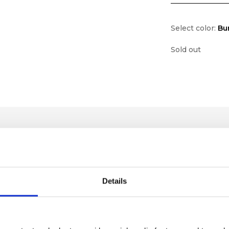
Select color:
Bu
Sold out
Details
lf