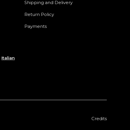
Shipping and Delivery
Return Policy
Payments
e
Italian
Credits