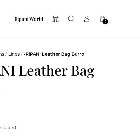
Ripani World
0
ns
/
Lines
/
-RIPANI Leather Bag Burro
NI Leather Bag
o
included