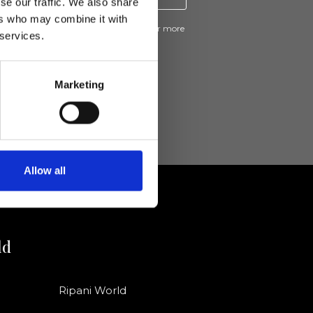
se our traffic. We also share
ers who may combine it with
ive news and promotions from Ripani. For more
 services.
e
Privacy Policy
.
Marketing
Allow all
ld
Ripani World