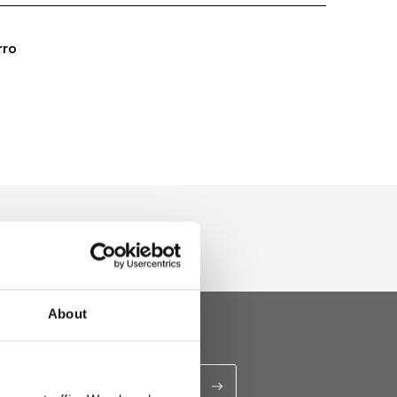
rro
About