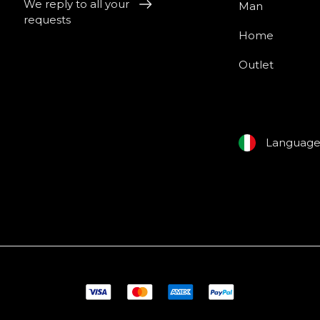
We reply to all your
Man
requests
Home
Outlet
Languag