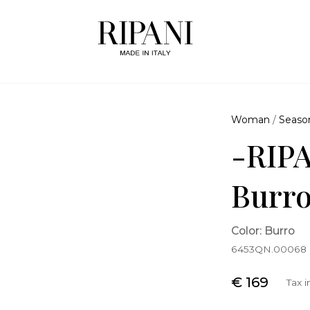
Woman
/
Seaso
-RIPA
Burr
Color: Burro
6453QN.00068
€ 169
Tax 