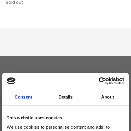
Sold out
Keep yourself updated
Don't miss the latest news from Ripani, sign up for the newsletter!
Consent
Details
About
This website uses cookies
We use cookies to personalise content and ads, to
I agree to receive news and promotions from Ripani. For more