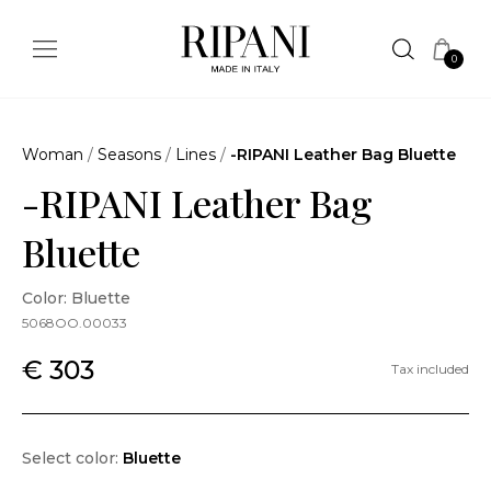
0
Woman
/
Seasons
/
Lines
/
-RIPANI Leather Bag Bluette
-RIPANI Leather Bag
Bluette
Color: Bluette
5068OO.00033
€ 303
Tax included
Select color:
Bluette