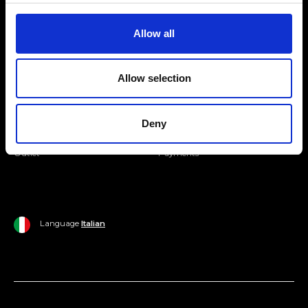
Join our Community
Allow all
Ripani World
Allow selection
Woman
Ripani World
Man
Shipping and Delivery
Deny
Home
Return Policy
Outlet
Payments
Language
Italian