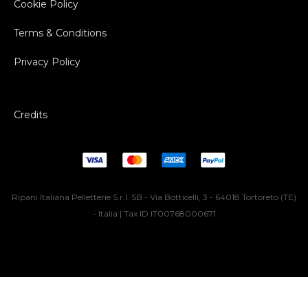
Cookie Policy
Terms & Conditions
Privacy Policy
Credits
Ripani Italiana Pelletterie S.r.l. SB - Via Botticelli, 3 - 64018 Tortoreto (TE)
- Italia | Tax ID IT00768000671