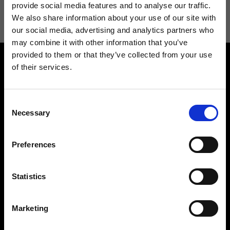
information see
Privacy Policy
.
provide social media features and to analyse our traffic.
We also share information about your use of our site with
our social media, advertising and analytics partners who
may combine it with other information that you’ve
provided to them or that they’ve collected from your use
of their services.
Consent
Necessary
Selection
Contact us
Find a store
We reply to all your
Find your Ripani store
Preferences
requests
Statistics
Marketing
Folllow us