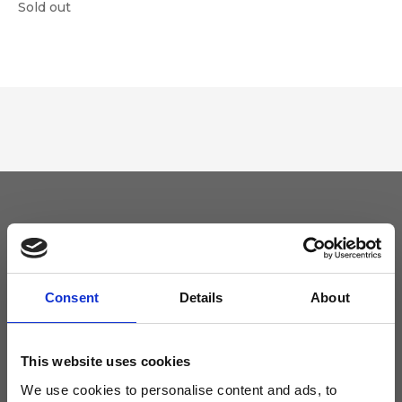
Sold out
Keep yourself updated
Don't miss the latest news from Ripani, sign up for the newsletter!
Consent
Details
About
This website uses cookies
We use cookies to personalise content and ads, to
I agree to receive news and promotions from Ripani. For more