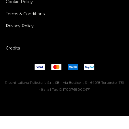
Cookie Policy
Terms & Conditions
Privacy Policy
Credits
Ripani Italiana Pelletterie S.r.l. SB - Via Botticelli, 3 - 64018 Tortoreto (TE)
- Italia | Tax ID IT00768000671