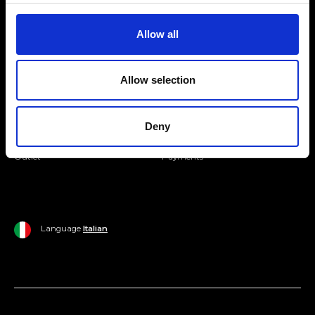
Join our Community
Allow all
Ripani World
Allow selection
Woman
Ripani World
Man
Shipping and Delivery
Deny
Home
Return Policy
Outlet
Payments
Language
Italian