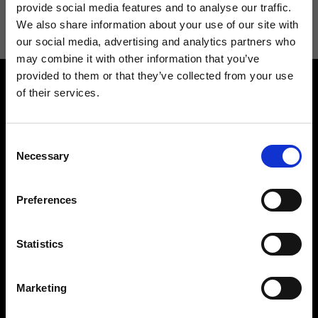
information see
Privacy Policy
.
provide social media features and to analyse our traffic.
We also share information about your use of our site with
our social media, advertising and analytics partners who
may combine it with other information that you’ve
provided to them or that they’ve collected from your use
of their services.
Consent
Necessary
Selection
Contact us
Find a store
We reply to all your
Find your Ripani store
Preferences
requests
Statistics
Marketing
Folllow us