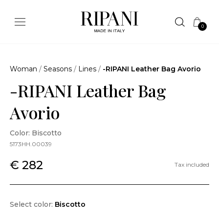
0
Woman
/
Seasons
/
Lines
/
-RIPANI Leather Bag Avorio
-RIPANI Leather Bag
Avorio
Color: Biscotto
5173HH.00039
€ 282
Tax included
Select color:
Biscotto