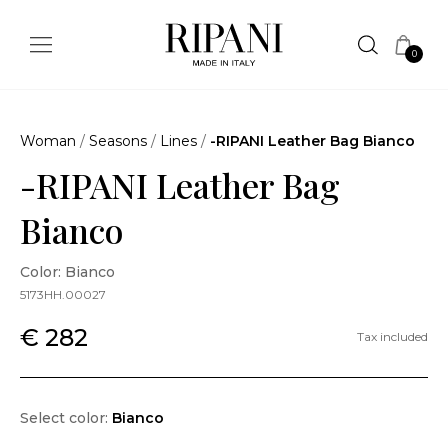
0
Woman
/
Seasons
/
Lines
/
-RIPANI Leather Bag Bianco
-RIPANI Leather Bag
Bianco
Color: Bianco
5173HH.00027
€ 282
Tax included
Select color:
Bianco