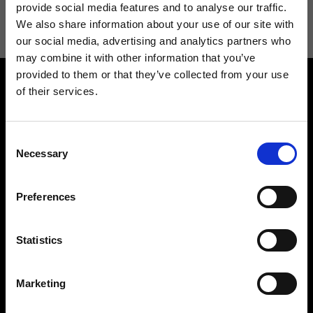
information see
Privacy Policy
.
provide social media features and to analyse our traffic.
We also share information about your use of our site with
our social media, advertising and analytics partners who
may combine it with other information that you’ve
provided to them or that they’ve collected from your use
of their services.
Consent
Necessary
Selection
Contact us
Find a store
We reply to all your
Find your Ripani store
Preferences
requests
Statistics
Marketing
Folllow us