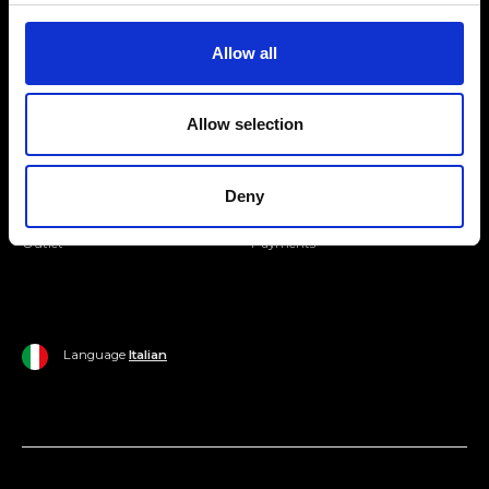
Join our Community
Allow all
Ripani World
Allow selection
Woman
Ripani World
Man
Shipping and Delivery
Deny
Home
Return Policy
Outlet
Payments
Language
Italian