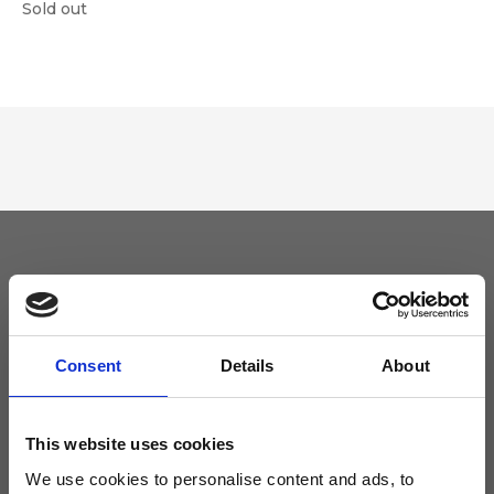
Sold out
Keep yourself updated
Don't miss the latest news from Ripani, sign up for the newsletter!
Consent
Details
About
This website uses cookies
We use cookies to personalise content and ads, to
I agree to receive news and promotions from Ripani. For more