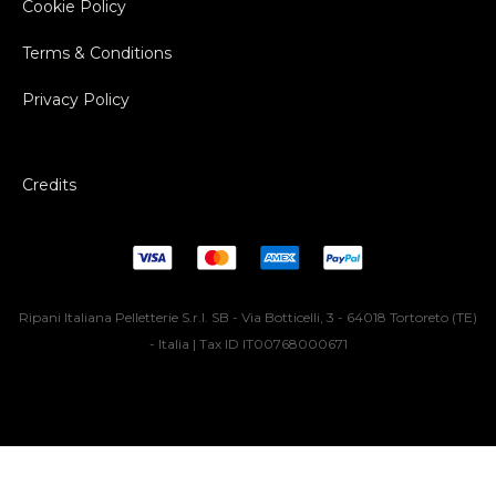
Cookie Policy
Terms & Conditions
Privacy Policy
Credits
Ripani Italiana Pelletterie S.r.l. SB - Via Botticelli, 3 - 64018 Tortoreto (TE)
- Italia | Tax ID IT00768000671